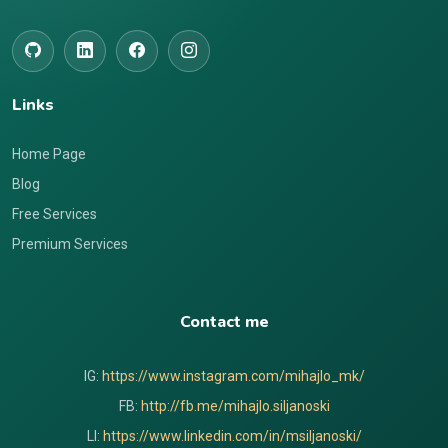
Links
Home Page
Blog
Free Services
Premium Services
Contact me
IG:
https://www.instagram.com/mihajlo_mk/
FB:
http://fb.me/mihajlo.siljanoski
LI:
https://www.linkedin.com/in/msiljanoski/