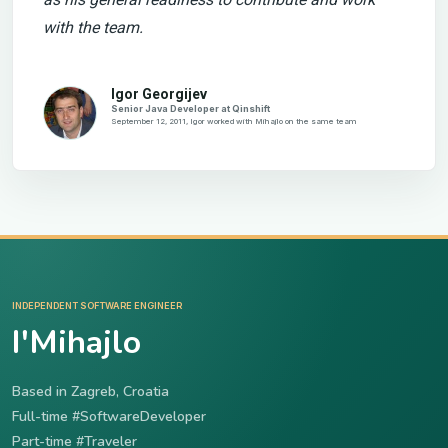
with the team.
Igor Georgijev
Senior Java Developer at Qinshift
September 12, 2011, Igor worked with Mihajlo on the same team
INDEPENDENT SOFTWARE ENGINEER
I'Mihajlo
Based in Zagreb, Croatia
Full-time #SoftwareDeveloper
Part-time #Traveler