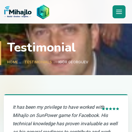
I'M
ihajlo
Testimonial
HOME
TESTIMONIALS
IGOR GEORGIJEV
It has been my privilege to have worked with
Mihajlo on SunPower game for Facebook. His
technical knowledge has proven invaluable as well
as his general readiness to contribute and work