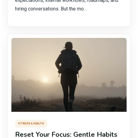
expectations, internal workflows, roadmaps, and
hiring conversations. But the mo...
FITNESS & HEALTH
Reset Your Focus: Gentle Habits