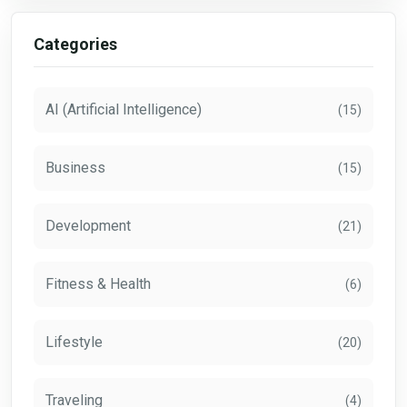
Categories
AI (Artificial Intelligence)
(15)
Business
(15)
Development
(21)
Fitness & Health
(6)
Lifestyle
(20)
Traveling
(4)