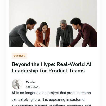
BUSINESS
Beyond the Hype: Real-World AI
Leadership for Product Teams
Mihajlo
Aug 7, 2026
AI is no longer a side project that product teams
can safely ignore. It is appearing in customer