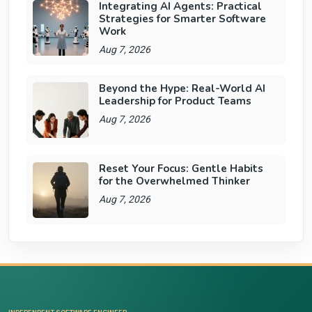
Integrating AI Agents: Practical
Strategies for Smarter Software
Work
Aug 7, 2026
Beyond the Hype: Real-World AI
Leadership for Product Teams
Aug 7, 2026
Reset Your Focus: Gentle Habits
for the Overwhelmed Thinker
Aug 7, 2026