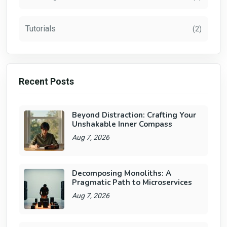
Tutorials
(2)
Recent Posts
Beyond Distraction: Crafting Your
Unshakable Inner Compass
Aug 7, 2026
Decomposing Monoliths: A
Pragmatic Path to Microservices
Aug 7, 2026