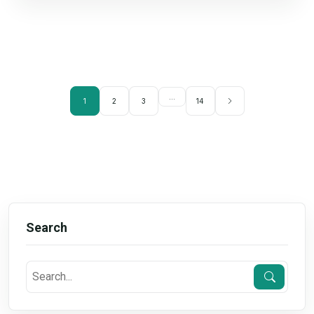
...
1
2
3
14
Search