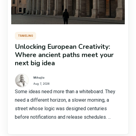
TRAVELING
Unlocking European Creativity:
Where ancient paths meet your
next big idea
Mihajlo
Aug 7, 2026
Some ideas need more than a whiteboard. They
need a different horizon, a slower morning, a
street whose logic was designed centuries
before notifications and release schedules. ...