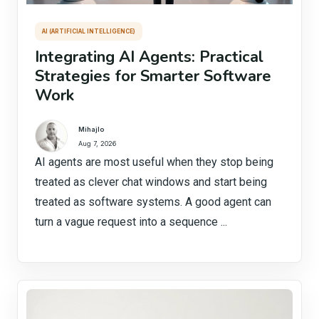
AI (ARTIFICIAL INTELLIGENCE)
Integrating AI Agents: Practical
Strategies for Smarter Software
Work
Mihajlo
Aug 7, 2026
AI agents are most useful when they stop being
treated as clever chat windows and start being
treated as software systems. A good agent can
turn a vague request into a sequence ...