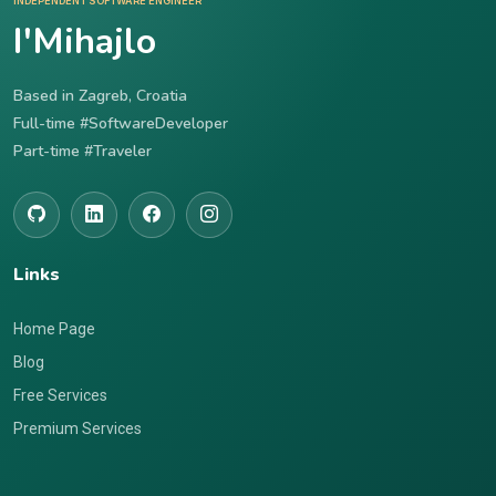
INDEPENDENT SOFTWARE ENGINEER
I'Mihajlo
Based in Zagreb, Croatia
Full-time #SoftwareDeveloper
Part-time #Traveler
Links
Home Page
Blog
Free Services
Premium Services