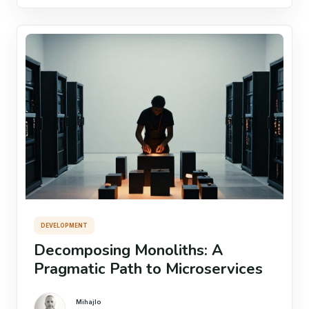
DEVELOPMENT
Decomposing Monoliths: A
Pragmatic Path to Microservices
Mihajlo