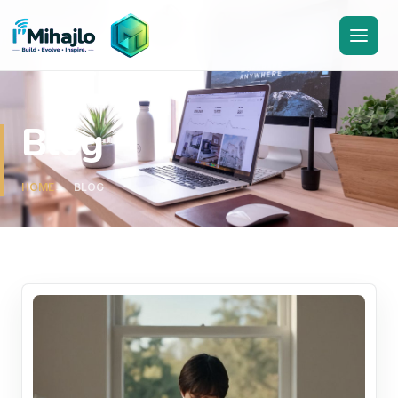
I'M
ihajlo
Blog
HOME
BLOG