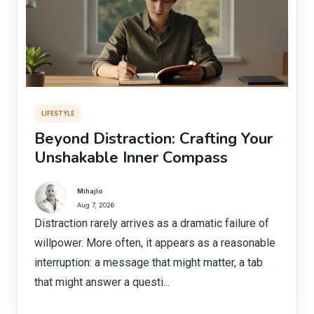
LIFESTYLE
Beyond Distraction: Crafting Your
Unshakable Inner Compass
Mihajlo
Aug 7, 2026
Distraction rarely arrives as a dramatic failure of
willpower. More often, it appears as a reasonable
interruption: a message that might matter, a tab
that might answer a questi...