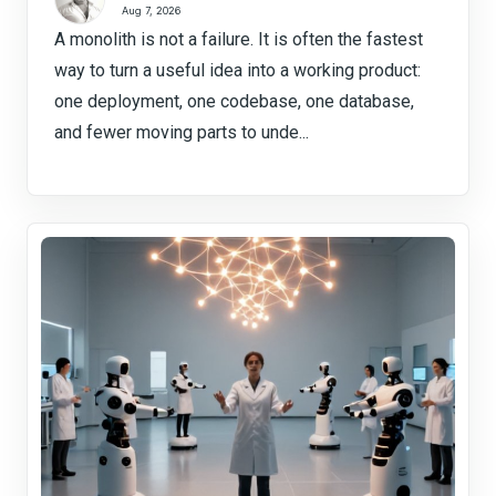
Aug 7, 2026
A monolith is not a failure. It is often the fastest
way to turn a useful idea into a working product:
one deployment, one codebase, one database,
and fewer moving parts to unde...