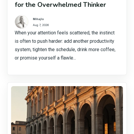
for the Overwhelmed Thinker
Mihajlo
Aug 7, 2026
When your attention feels scattered, the instinct
is often to push harder: add another productivity
system, tighten the schedule, drink more coffee,
or promise yourself a flawle...