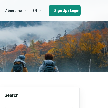
About me
EN
Sign Up / Login
Search