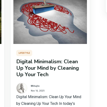
LIFESTYLE
Digital Minimalism: Clean
Up Your Mind by Cleaning
Up Your Tech
Mihajlo
Nov 14, 2025
Digital Minimalism: Clean Up Your Mind
by Cleaning Up Your Tech In today's