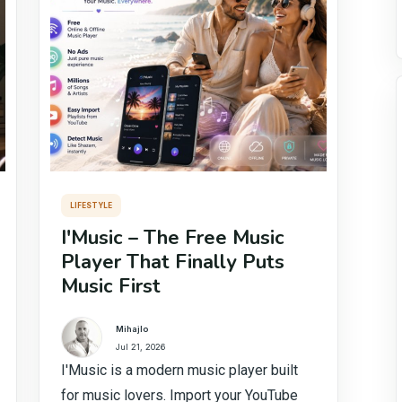
LIFESTYLE
I'Music – The Free Music
Player That Finally Puts
Music First
Mihajlo
Jul 21, 2026
I'Music is a modern music player built
for music lovers. Import your YouTube