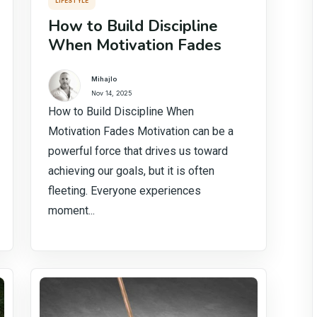
LIFESTYLE
How to Build Discipline
When Motivation Fades
Mihajlo
Nov 14, 2025
How to Build Discipline When
Motivation Fades Motivation can be a
powerful force that drives us toward
achieving our goals, but it is often
fleeting. Everyone experiences
moment...