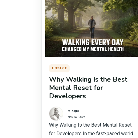
LIFESTYLE
Why Walking Is the Best
Mental Reset for
Developers
Mihajlo
Nov 14, 2025
Why Walking Is the Best Mental Reset
for Developers In the fast-paced world