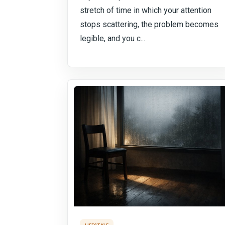
stretch of time in which your attention
stops scattering, the problem becomes
legible, and you c...