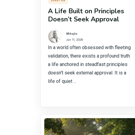
LIFESTYLE
A Life Built on Principles
Doesn’t Seek Approval
Mihajlo
Jan 11, 2026
In a world often obsessed with fleeting
validation, there exists a profound truth:
a life anchored in steadfast principles
doesn't seek external approval. It is a
life of quiet ...