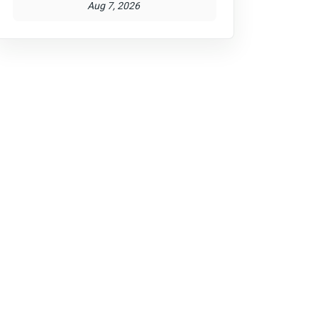
Aug 7, 2026