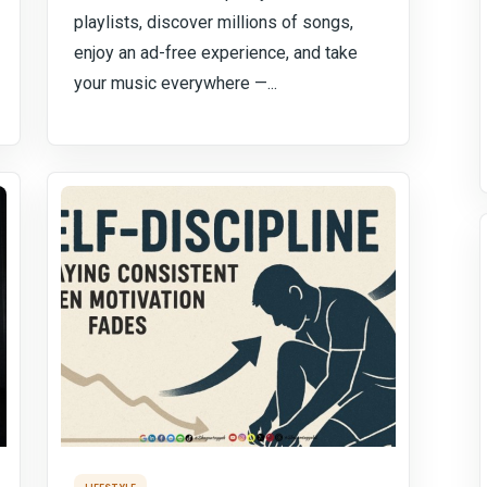
playlists, discover millions of songs,
enjoy an ad-free experience, and take
your music everywhere —...