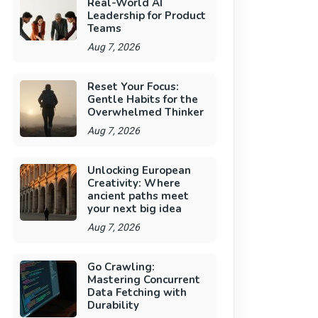
Real-World AI
Leadership for Product
Teams
Aug 7, 2026
Reset Your Focus:
Gentle Habits for the
Overwhelmed Thinker
Aug 7, 2026
Unlocking European
Creativity: Where
ancient paths meet
your next big idea
Aug 7, 2026
Go Crawling:
Mastering Concurrent
Data Fetching with
Durability