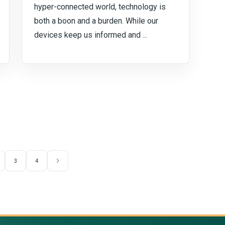
hyper-connected world, technology is
both a boon and a burden. While our
devices keep us informed and ...
3
4