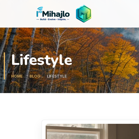
I'M
ihajlo
Lifestyle
HOME
BLOG
LIFESTYLE