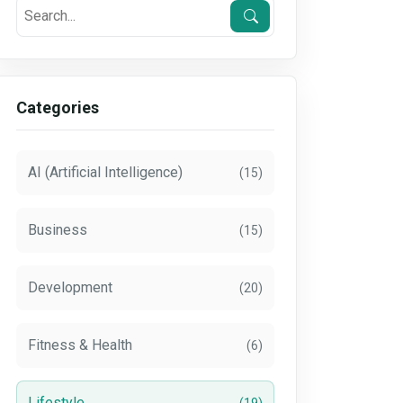
Categories
AI (Artificial Intelligence)
(15)
Business
(15)
Development
(20)
Fitness & Health
(6)
Lifestyle