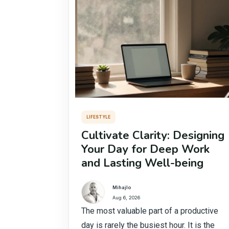
LIFESTYLE
Cultivate Clarity: Designing
Your Day for Deep Work
and Lasting Well-being
Mihajlo
Aug 6, 2026
The most valuable part of a productive
day is rarely the busiest hour. It is the