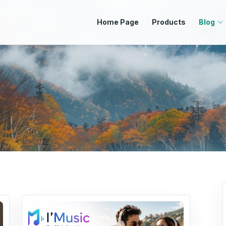
Home Page
Products
Blog