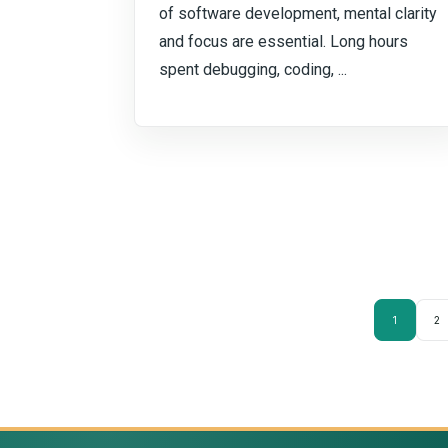
of software development, mental clarity
and focus are essential. Long hours
spent debugging, coding, ...
1
2