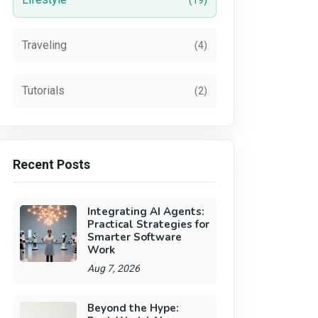
(19)
Traveling
(4)
Tutorials
(2)
Recent Posts
Integrating AI Agents:
Practical Strategies for
Smarter Software
Work
Aug 7, 2026
Beyond the Hype: