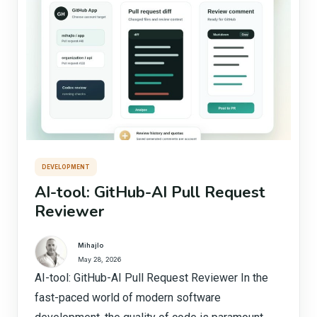
DEVELOPMENT
AI-tool: GitHub-AI Pull Request
Reviewer
Mihajlo
May 28, 2026
AI-tool: GitHub-AI Pull Request Reviewer In the
fast-paced world of modern software