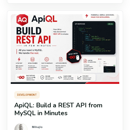
DEVELOPMENT
ApiQL: Build a REST API from
MySQL in Minutes
Mihajlo