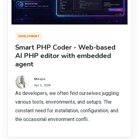
DEVELOPMENT
Smart PHP Coder - Web-based
AI PHP editor with embedded
agent
Mihajlo
Apr 2, 2026
As developers, we often find ourselves juggling
various tools, environments, and setups. The
constant need for installation, configuration, and
the occasional environment confli...