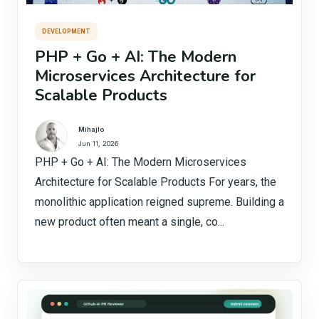
DEVELOPMENT
PHP + Go + AI: The Modern
Microservices Architecture for
Scalable Products
Mihajlo
Jun 11, 2026
PHP + Go + AI: The Modern Microservices
Architecture for Scalable Products For years, the
monolithic application reigned supreme. Building a
new product often meant a single, co...