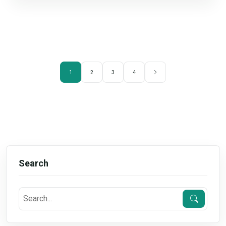
1
2
3
4
Search