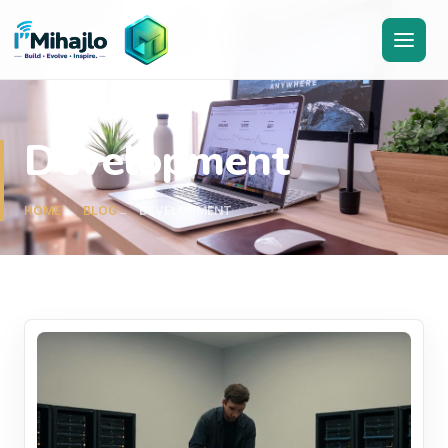
I'M
ihajlo
Development
HOME
BLOG
DEVELOPMENT