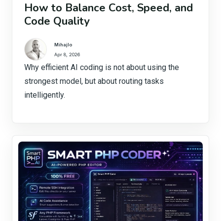
How to Balance Cost, Speed, and
Code Quality
Mihajlo
Apr 8, 2026
Why efficient AI coding is not about using the
strongest model, but about routing tasks
intelligently.