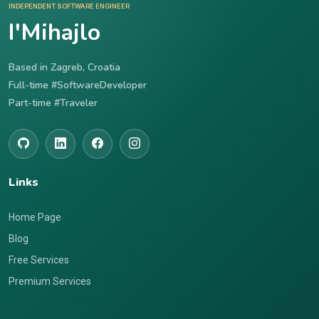
INDEPENDENT SOFTWARE ENGINEER
I'Mihajlo
Based in Zagreb, Croatia
Full-time #SoftwareDeveloper
Part-time #Traveler
Links
Home Page
Blog
Free Services
Premium Services