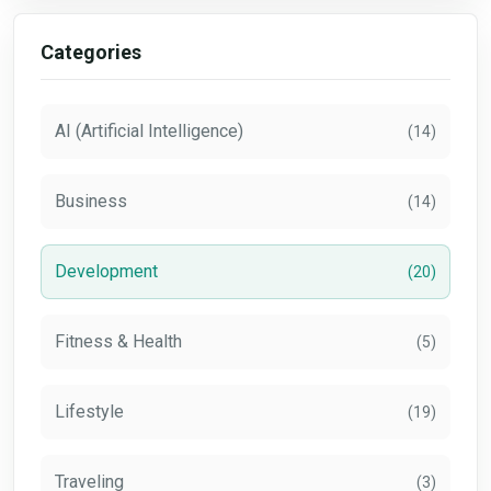
Categories
AI (Artificial Intelligence)
(14)
Business
(14)
Development
(20)
Fitness & Health
(5)
Lifestyle
(19)
Traveling
(3)