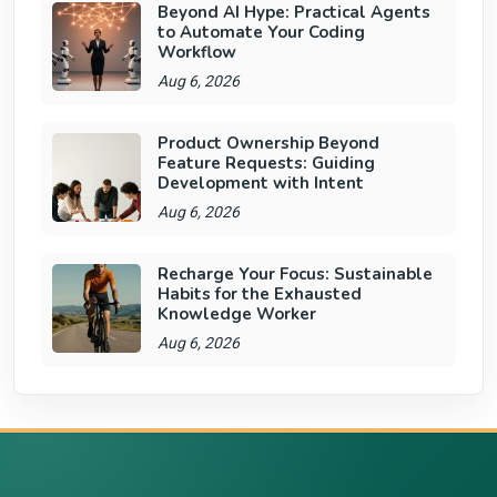
Beyond AI Hype: Practical Agents
to Automate Your Coding
Workflow
Aug 6, 2026
Product Ownership Beyond
Feature Requests: Guiding
Development with Intent
Aug 6, 2026
Recharge Your Focus: Sustainable
Habits for the Exhausted
Knowledge Worker
Aug 6, 2026