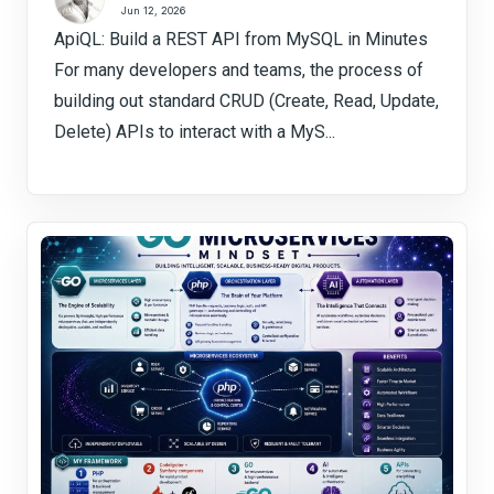
Jun 12, 2026
ApiQL: Build a REST API from MySQL in Minutes
For many developers and teams, the process of
building out standard CRUD (Create, Read, Update,
Delete) APIs to interact with a MyS...