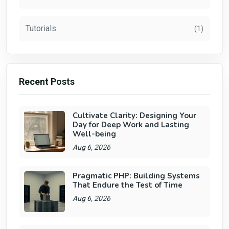
Tutorials
(1)
Recent Posts
Cultivate Clarity: Designing Your
Day for Deep Work and Lasting
Well-being
Aug 6, 2026
Pragmatic PHP: Building Systems
That Endure the Test of Time
Aug 6, 2026