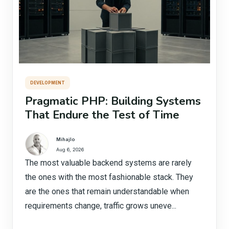
DEVELOPMENT
Pragmatic PHP: Building Systems
That Endure the Test of Time
Mihajlo
Aug 6, 2026
The most valuable backend systems are rarely
the ones with the most fashionable stack. They
are the ones that remain understandable when
requirements change, traffic grows uneve...