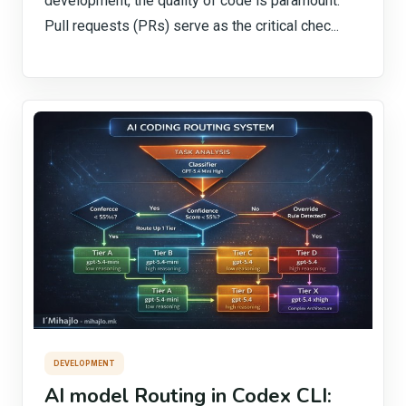
development, the quality of code is paramount.
Pull requests (PRs) serve as the critical chec...
DEVELOPMENT
AI model Routing in Codex CLI: