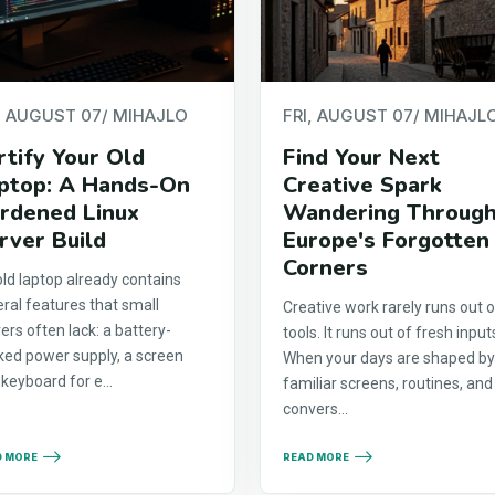
, AUGUST 07
/ MIHAJLO
FRI, AUGUST 07
/ MIHAJL
rtify Your Old
Find Your Next
ptop: A Hands-On
Creative Spark
rdened Linux
Wandering Throug
rver Build
Europe's Forgotten
Corners
ld laptop already contains
ral features that small
Creative work rarely runs out o
ers often lack: a battery-
tools. It runs out of fresh input
ked power supply, a screen
When your days are shaped b
keyboard for e...
familiar screens, routines, and
convers...
D MORE
READ MORE