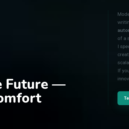
Moder
writi
auto
of a 
I spe
creat
scala
If yo
he Future —
innov
omfort
Te