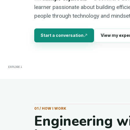
learner passionate about building effic
people through technology and mindset
Start a conversation
View my expe
EXPLORE
01 / HOW I WORK
Engineering w