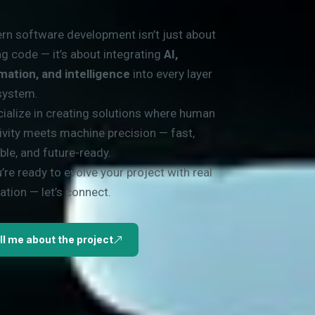
n software development isn’t just about
ng code — it’s about integrating
AI,
mation, and intelligence
into every layer
system.
cialize in creating solutions where human
ivity meets machine precision — fast,
ble, and future-ready.
u’re ready to evolve your project with real
ation — let’s connect.
ll me about the project