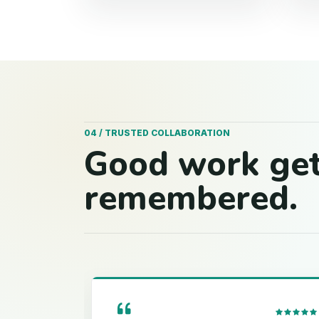
04 / TRUSTED COLLABORATION
Good work ge
remembered.