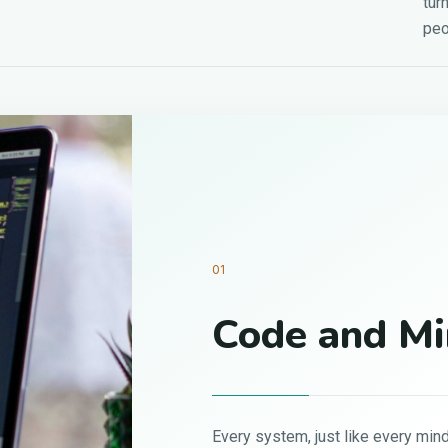
tur
peo
nd Mindset
 like every mind, performs best when it’s clean,