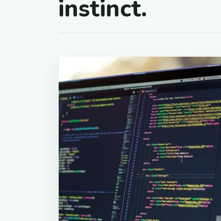
instinct.
01
Code a
Every system, just