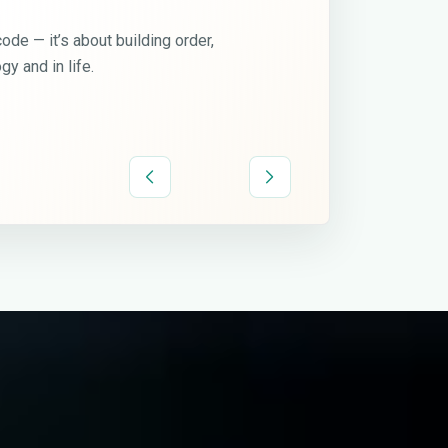
Discipline is freedom.
I believe that real growth comes when you stop chasin
and start living by principles — consistency, precision, a