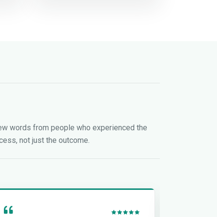
ew words from people who experienced the
cess, not just the outcome.