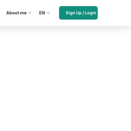
About me
EN
Sign Up / Login