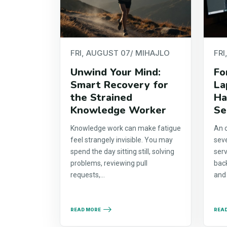
FRI, AUGUST 07
/ MIHAJLO
FRI
Unwind Your Mind:
Fo
Smart Recovery for
La
the Strained
Ha
Knowledge Worker
Se
Knowledge work can make fatigue
An o
feel strangely invisible. You may
seve
spend the day sitting still, solving
serv
problems, reviewing pull
bac
requests,...
and 
READ MORE
REA