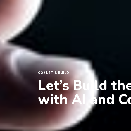
02 / LET’S BUILD
Let’s Build t
with AI and C