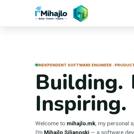
I'M
ihajlo
INDEPENDENT SOFTWARE ENGINEER · PRODUCT
Building. 
Inspiring.
Welcome to
mihajlo.mk
, my personal 
I’m
Mihajlo Siljanoski
— a software deve