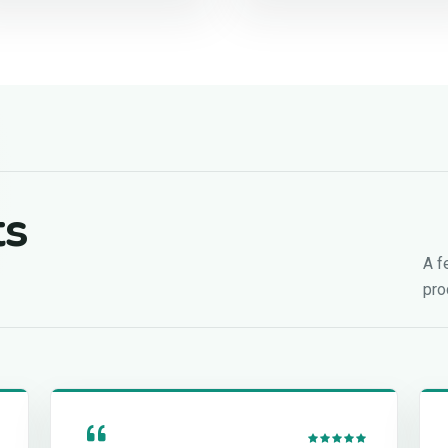
ts
A f
pro