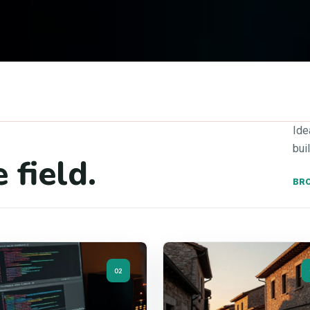
Ide
bui
 field.
BRO
02