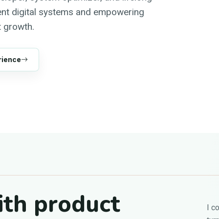
ient digital systems and empowering
 growth.
rience
ith product
I c