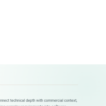
onnect technical depth with commercial context,