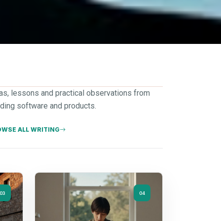
as, lessons and practical observations from
lding software and products.
WSE ALL WRITING
03
04