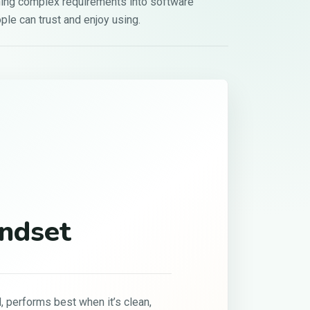
ning complex requirements into software
ple can trust and enjoy using.
02
Growth Through
Discipline