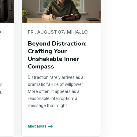
O
FRI, AUGUST 07
/ MIHAJLO
Beyond Distraction:
Crafting Your
h
Unshakable Inner
Compass
Distraction rarely arrives as a
dramatic failure of willpower.
f
More often, it appears as a
s.
reasonable interruption: a
y
message that might ...
READ MORE