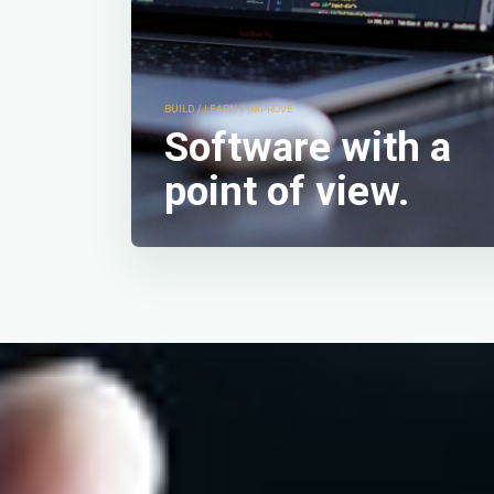
structured, and fo
My work is not just
stability, and flow,
BUILD / LEARN / IMPROVE
Software with a
point of view.