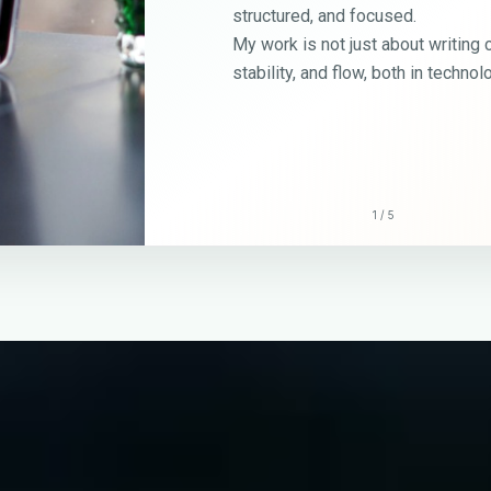
cused.
 about writing code — it’s about building order,
 both in technology and in life.
2
/
5