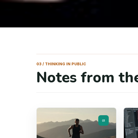
03 / THINKING IN PUBLIC
Notes from the
01