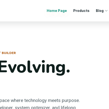
Home Page
Products
Blog
 BUILDER
Evolving.
space where technology meets purpose.
loper, system optimizer, and lifelong