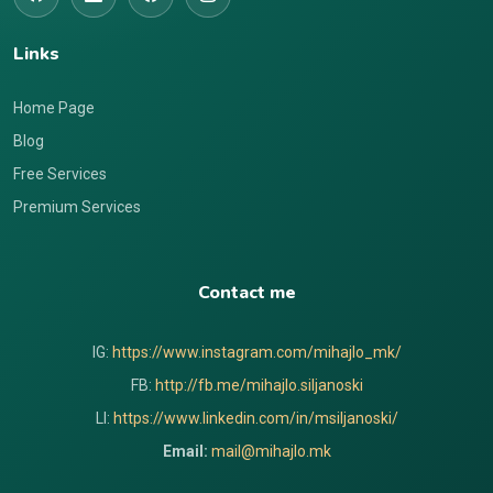
Links
Home Page
Blog
Free Services
Premium Services
Contact me
IG:
https://www.instagram.com/mihajlo_mk/
FB:
http://fb.me/mihajlo.siljanoski
LI:
https://www.linkedin.com/in/msiljanoski/
Email:
mail@mihajlo.mk