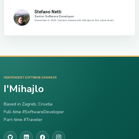
Stefano Netti
Senior Software Developer
November 6, 2025, Stefano worked with Mihajlo on the same team
INDEPENDENT SOFTWARE ENGINEER
I'Mihajlo
Based in Zagreb, Croatia
Full-time #SoftwareDeveloper
Part-time #Traveler