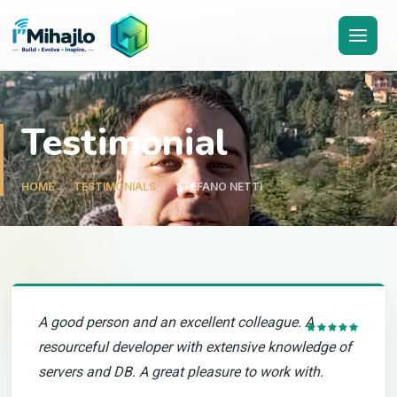
I'M
ihajlo
Testimonial
HOME
TESTIMONIALS
STEFANO NETTI
A good person and an excellent colleague. A
resourceful developer with extensive knowledge of
servers and DB. A great pleasure to work with.