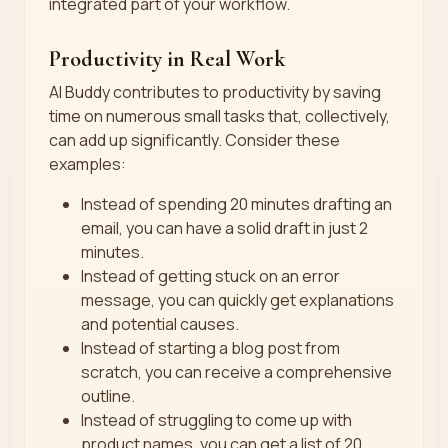
integrated part of your workflow.
Productivity in Real Work
AI Buddy contributes to productivity by saving
time on numerous small tasks that, collectively,
can add up significantly. Consider these
examples:
Instead of spending 20 minutes drafting an
email, you can have a solid draft in just 2
minutes.
Instead of getting stuck on an error
message, you can quickly get explanations
and potential causes.
Instead of starting a blog post from
scratch, you can receive a comprehensive
outline.
Instead of struggling to come up with
product names, you can get a list of 20