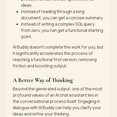
ideas.
Instead of reading through a long
document, you can get a concise summary.
Instead of writing a complex SQL query
from zero, you can get a functional starting
point.
AI Buddy doesn't complete the work for you, but
it significantly accelerates the process of
reaching a functional first version, removing
friction and boosting output.
A Better Way of Thinking
Beyond the generated output, one of the most
profound values of an AI chat assistant lies in
the conversational process itself. Engaging in
dialogue with AI Buddy can help you clarify your
ideas and refine your thinking.