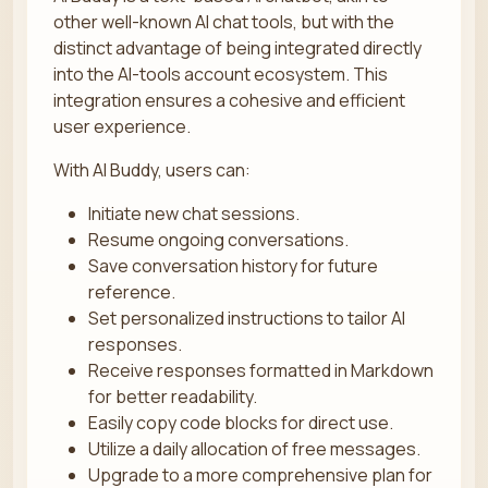
other well-known AI chat tools, but with the
distinct advantage of being integrated directly
into the AI-tools account ecosystem. This
integration ensures a cohesive and efficient
user experience.
With AI Buddy, users can:
Initiate new chat sessions.
Resume ongoing conversations.
Save conversation history for future
reference.
Set personalized instructions to tailor AI
responses.
Receive responses formatted in Markdown
for better readability.
Easily copy code blocks for direct use.
Utilize a daily allocation of free messages.
Upgrade to a more comprehensive plan for