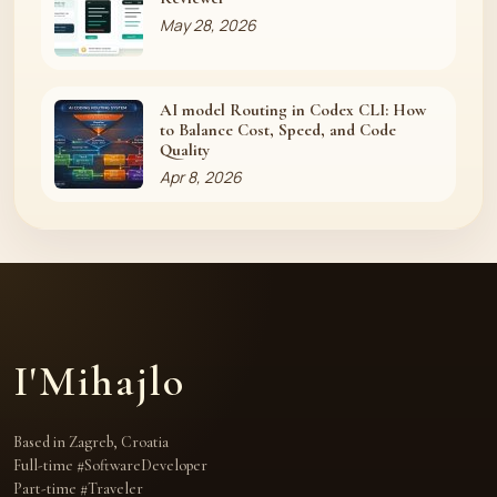
May 28, 2026
AI model Routing in Codex CLI: How
to Balance Cost, Speed, and Code
Quality
Apr 8, 2026
I'Mihajlo
Based in Zagreb, Croatia
Full-time #SoftwareDeveloper
Part-time #Traveler