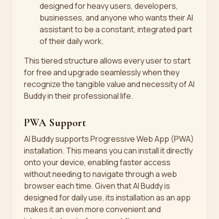
designed for heavy users, developers,
businesses, and anyone who wants their AI
assistant to be a constant, integrated part
of their daily work.
This tiered structure allows every user to start
for free and upgrade seamlessly when they
recognize the tangible value and necessity of AI
Buddy in their professional life.
PWA Support
AI Buddy supports Progressive Web App (PWA)
installation. This means you can install it directly
onto your device, enabling faster access
without needing to navigate through a web
browser each time. Given that AI Buddy is
designed for daily use, its installation as an app
makes it an even more convenient and