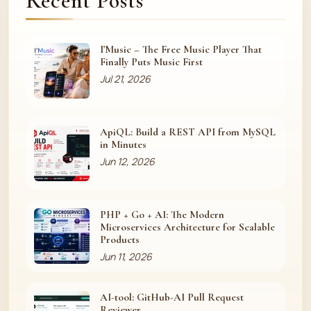
Recent Posts
I'Music – The Free Music Player That
Finally Puts Music First
Jul 21, 2026
ApiQL: Build a REST API from MySQL
in Minutes
Jun 12, 2026
PHP + Go + AI: The Modern
Microservices Architecture for Scalable
Products
Jun 11, 2026
AI-tool: GitHub-AI Pull Request
Reviewer