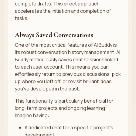
complete drafts. This direct approach
accelerates the initiation and completion of
tasks.
Always Saved Conversations
One of the most critical features of AI Buddy is
its robust conversation history management. AI
Buddy meticulously saves chat sessions linked
to each user account. This means you can
effortlessly return to previous discussions, pick
up where you left off, or revisit brilliant ideas
you’ve developed in the past.
This functionality is particularly beneficial for
long-term projects and ongoing learning.
Imagine having:
A dedicated chat for a specific project’s
development.