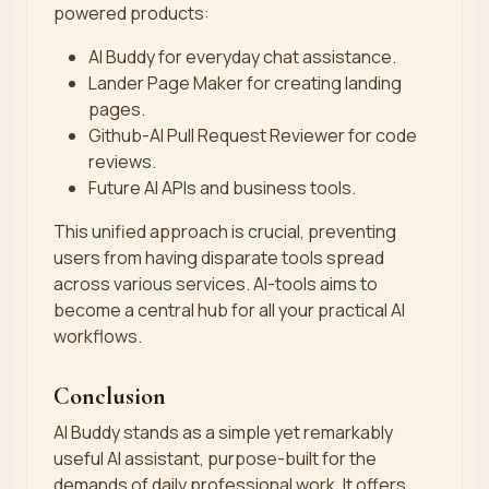
powered products:
AI Buddy for everyday chat assistance.
Lander Page Maker for creating landing
pages.
Github-AI Pull Request Reviewer for code
reviews.
Future AI APIs and business tools.
This unified approach is crucial, preventing
users from having disparate tools spread
across various services. AI-tools aims to
become a central hub for all your practical AI
workflows.
Conclusion
AI Buddy stands as a simple yet remarkably
useful AI assistant, purpose-built for the
demands of daily professional work. It offers