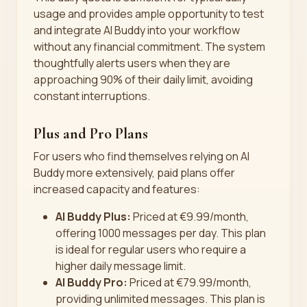
usage and provides ample opportunity to test
and integrate AI Buddy into your workflow
without any financial commitment. The system
thoughtfully alerts users when they are
approaching 90% of their daily limit, avoiding
constant interruptions.
Plus and Pro Plans
For users who find themselves relying on AI
Buddy more extensively, paid plans offer
increased capacity and features:
AI Buddy Plus:
Priced at €9.99/month,
offering 1000 messages per day. This plan
is ideal for regular users who require a
higher daily message limit.
AI Buddy Pro:
Priced at €79.99/month,
providing unlimited messages. This plan is