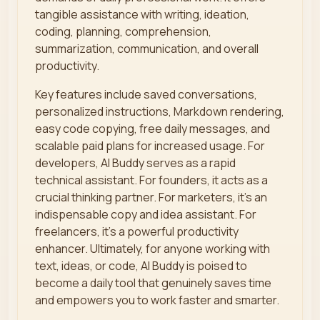
tangible assistance with writing, ideation,
coding, planning, comprehension,
summarization, communication, and overall
productivity.
Key features include saved conversations,
personalized instructions, Markdown rendering,
easy code copying, free daily messages, and
scalable paid plans for increased usage. For
developers, AI Buddy serves as a rapid
technical assistant. For founders, it acts as a
crucial thinking partner. For marketers, it’s an
indispensable copy and idea assistant. For
freelancers, it's a powerful productivity
enhancer. Ultimately, for anyone working with
text, ideas, or code, AI Buddy is poised to
become a daily tool that genuinely saves time
and empowers you to work faster and smarter.