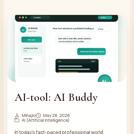
AI-tool: AI Buddy
Mihajlo
May 28, 2026
AI (Artificial Intelligence)
In today's fast-paced professional world,