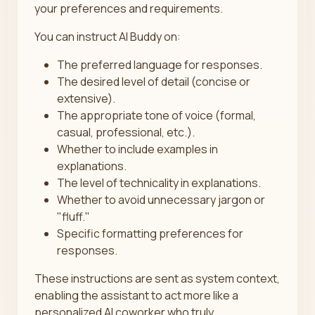
your preferences and requirements.
You can instruct AI Buddy on:
The preferred language for responses.
The desired level of detail (concise or
extensive).
The appropriate tone of voice (formal,
casual, professional, etc.).
Whether to include examples in
explanations.
The level of technicality in explanations.
Whether to avoid unnecessary jargon or
"fluff."
Specific formatting preferences for
responses.
These instructions are sent as system context,
enabling the assistant to act more like a
personalized AI coworker who truly