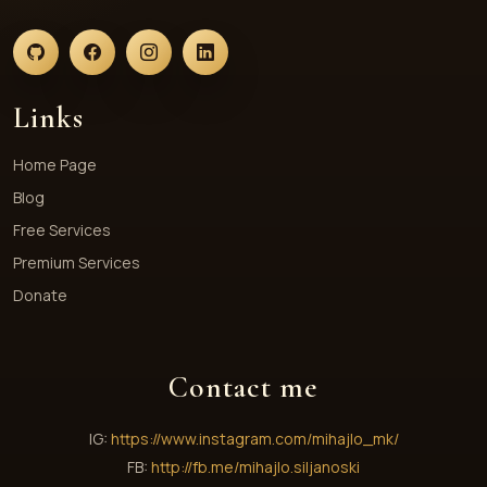
Links
Home Page
Blog
Free Services
Premium Services
Donate
Contact me
IG:
https://www.instagram.com/mihajlo_mk/
FB:
http://fb.me/mihajlo.siljanoski