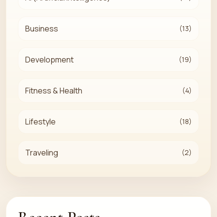
Business
(13)
Development
(19)
Fitness & Health
(4)
Lifestyle
(18)
Traveling
(2)