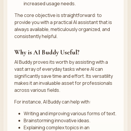
increased usage needs.
The core objective is straightforward: to
provide you with a practical AI assistant that is
always available, meticulously organized, and
consistently helpful.
Why is AI Buddy Useful?
AI Buddy proves its worth by assisting with a
vast array of everyday tasks where AI can
significantly save time and effort. Its versatility
makes it an invaluable asset for professionals
across various fields.
For instance, AI Buddy can help with:
Writing and improving various forms of text.
Brainstorming innovative ideas.
Explaining complex topics in an