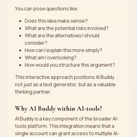
You can pose questions like:
Does this idea make sense?
What are the potential risks involved?
What are the alternatives I should
consider?
How can I explain this more simply?
What am I overlooking?
How would you structure this argument?
This interactive approach positions AI Buddy
not just as a text generator, but as a valuable
thinking partner.
Why AI Buddy within AI-tools?
AI Buddy is a key component of the broader AI-
tools platform. This integration means that a
single account can grant access to multiple AI-