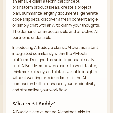
an email, explain a technical concept,
brainstorm product ideas, create a project
plan, summarize lengthy documents, generate
code snippets, discover a fresh content angle,
or simply chat with an AI to clarify your thoughts.
The demand for an accessible and effective AI
partner is undeniable.
Introducing AI Buddy, a classic AI chat assistant
integrated seamlessly within the AI-tools
platform. Designed as an indispensable daily
tool, AI Buddy empowers users to work faster,
think more clearly, and obtain valuable insights
without wasting precious time. It’s the AI
companion built to enhance your productivity
and streamline your workflow.
What is AI Buddy?
AI Buddy is a text-based AI chatbot, akin to