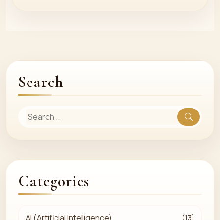
Search
Categories
AI (Artificial Intelligence)
(13)