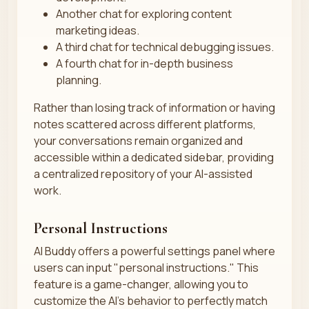
Another chat for exploring content
marketing ideas.
A third chat for technical debugging issues.
A fourth chat for in-depth business
planning.
Rather than losing track of information or having
notes scattered across different platforms,
your conversations remain organized and
accessible within a dedicated sidebar, providing
a centralized repository of your AI-assisted
work.
Personal Instructions
AI Buddy offers a powerful settings panel where
users can input "personal instructions." This
feature is a game-changer, allowing you to
customize the AI’s behavior to perfectly match