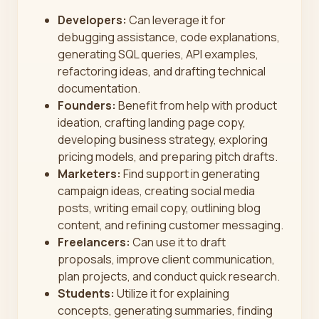
Developers:
Can leverage it for
debugging assistance, code explanations,
generating SQL queries, API examples,
refactoring ideas, and drafting technical
documentation.
Founders:
Benefit from help with product
ideation, crafting landing page copy,
developing business strategy, exploring
pricing models, and preparing pitch drafts.
Marketers:
Find support in generating
campaign ideas, creating social media
posts, writing email copy, outlining blog
content, and refining customer messaging.
Freelancers:
Can use it to draft
proposals, improve client communication,
plan projects, and conduct quick research.
Students:
Utilize it for explaining
concepts, generating summaries, finding