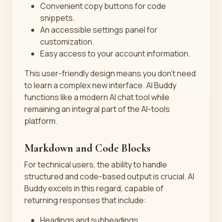
Convenient copy buttons for code
snippets.
An accessible settings panel for
customization.
Easy access to your account information.
This user-friendly design means you don't need
to learn a complex new interface. AI Buddy
functions like a modern AI chat tool while
remaining an integral part of the AI-tools
platform.
Markdown and Code Blocks
For technical users, the ability to handle
structured and code-based output is crucial. AI
Buddy excels in this regard, capable of
returning responses that include:
Headings and subheadings.