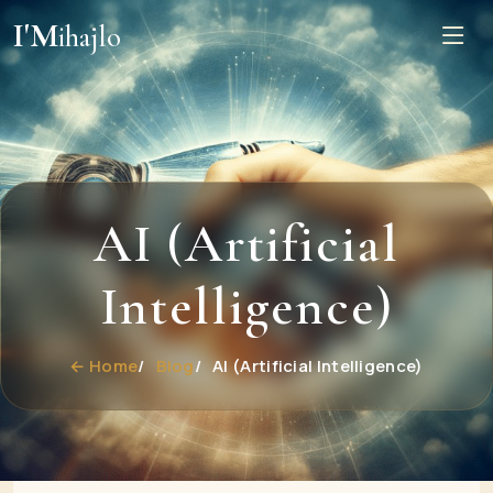
I'M
ihajlo
AI (Artificial
Intelligence)
← Home
Blog
AI (Artificial Intelligence)