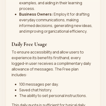
examples, and aiding in their learning
process.
Business Owners:
Employ it for drafting
everyday communications, making
informed decisions, generating new ideas,
and improving organizational efficiency.
Daily Free Usage
To ensure accessibility and allow users to
experience its benefits firsthand, every
logged-in user receives a complimentary daily
allowance of messages. The Free plan
includes:
100 messages per day.
Saved chat history.
The ability to set personal instructions.
This daily quota is sufficient for typical daily