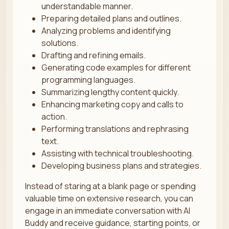
understandable manner.
Preparing detailed plans and outlines.
Analyzing problems and identifying
solutions.
Drafting and refining emails.
Generating code examples for different
programming languages.
Summarizing lengthy content quickly.
Enhancing marketing copy and calls to
action.
Performing translations and rephrasing
text.
Assisting with technical troubleshooting.
Developing business plans and strategies.
Instead of staring at a blank page or spending
valuable time on extensive research, you can
engage in an immediate conversation with AI
Buddy and receive guidance, starting points, or