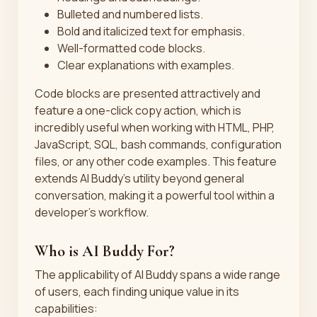
Bulleted and numbered lists.
Bold and italicized text for emphasis.
Well-formatted code blocks.
Clear explanations with examples.
Code blocks are presented attractively and
feature a one-click copy action, which is
incredibly useful when working with HTML, PHP,
JavaScript, SQL, bash commands, configuration
files, or any other code examples. This feature
extends AI Buddy’s utility beyond general
conversation, making it a powerful tool within a
developer's workflow.
Who is AI Buddy For?
The applicability of AI Buddy spans a wide range
of users, each finding unique value in its
capabilities: