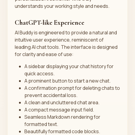
understands your working style and needs.
ChatGPT-like Experience
AI Buddy is engineered to provide a natural and
intuitive user experience, reminiscent of
leading AI chat tools. The interface is designed
for clarity and ease of use:
A sidebar displaying your chat history for
quick access.
A prominent button to start a new chat.
A confirmation prompt for deleting chats to
prevent accidental loss.
A clean and uncluttered chat area.
A compact message input field.
Seamless Markdown rendering for
formatted text.
Beautifully formatted code blocks.