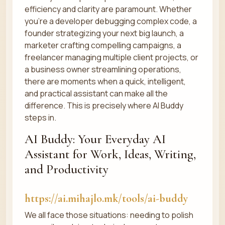
efficiency and clarity are paramount. Whether
you're a developer debugging complex code, a
founder strategizing your next big launch, a
marketer crafting compelling campaigns, a
freelancer managing multiple client projects, or
a business owner streamlining operations,
there are moments when a quick, intelligent,
and practical assistant can make all the
difference. This is precisely where AI Buddy
steps in.
AI Buddy: Your Everyday AI
Assistant for Work, Ideas, Writing,
and Productivity
https://ai.mihajlo.mk/tools/ai-buddy
We all face those situations: needing to polish