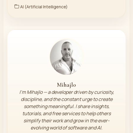
AI (Artificial Intelligence)
Mihajlo
I’m Mihajlo — a developer driven by curiosity,
discipline, and the constant urge to create
something meaningful. I share insights,
tutorials, and free services to help others
simplify their work and grow in the ever-
evolving world of software and AI.