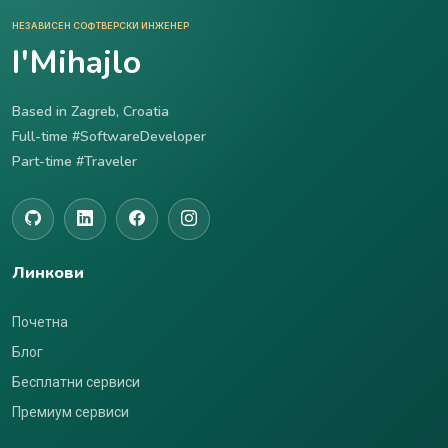
НЕЗАВИСЕН СОФТВЕРСКИ ИНЖЕНЕР
I'Mihajlo
Based in Zagreb, Croatia
Full-time #SoftwareDeveloper
Part-time #Traveler
Линкови
Почетна
Блог
Бесплатни сервиси
Премиум сервиси