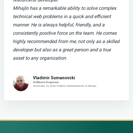
Mihajlo has a remarkable ability to solve complex
technical web problems in a quick and efficient
manner. He is always helpful, friendly, and a
consistently positive force on the team. He comes
highly recommended from me, not only as a skilled
developer but also as a great person and a true
asset to any organization.
Vladimir Sumanovski
Software Engineer
November 24, 2025, Vladimir reported directly to Mihajlo