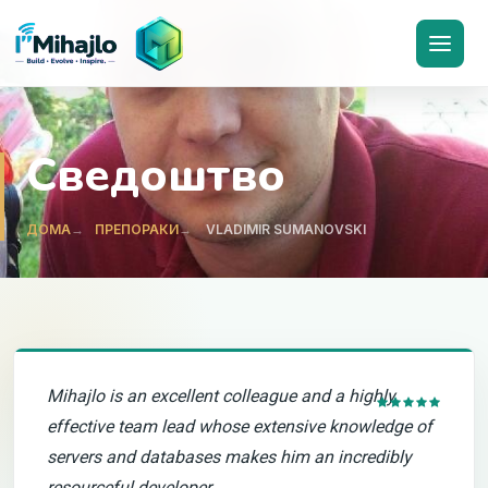
I'M
ihajlo
Сведоштво
ДОМА
ПРЕПОРАКИ
VLADIMIR SUMANOVSKI
Mihajlo is an excellent colleague and a highly
effective team lead whose extensive knowledge of
servers and databases makes him an incredibly
resourceful developer.