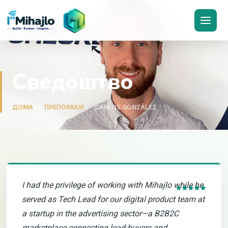
I'M
ihajlo
Сведоштво
ДОМА
ПРЕПОРАКИ
CARLOS GONZÁLEZ
I had the privilege of working with Mihajlo while he
served as Tech Lead for our digital product team at
a startup in the advertising sector—a B2B2C
marketplace connecting lead-buyers and