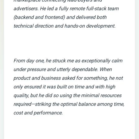
advertisers. He led a fully remote full-stack team
(backend and frontend) and delivered both
technical direction and hands-on development.
From day one, he struck me as exceptionally calm
under pressure and utterly dependable. When
product and business asked for something, he not
only ensured it was built on time and with high
quality, but he did so using the minimal resources
required—striking the optimal balance among time,
cost and performance.