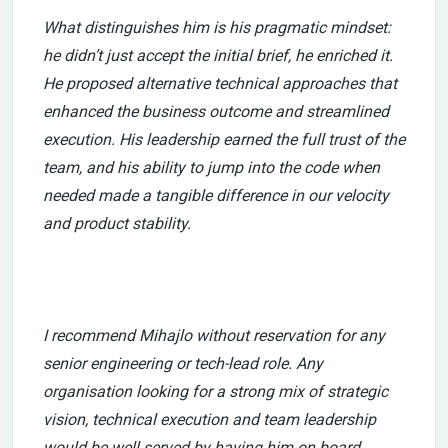
What distinguishes him is his pragmatic mindset:
he didn’t just accept the initial brief, he enriched it.
He proposed alternative technical approaches that
enhanced the business outcome and streamlined
execution. His leadership earned the full trust of the
team, and his ability to jump into the code when
needed made a tangible difference in our velocity
and product stability.
I recommend Mihajlo without reservation for any
senior engineering or tech-lead role. Any
organisation looking for a strong mix of strategic
vision, technical execution and team leadership
would be well served by having him on board.