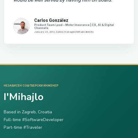
Carlos González
Product Team Lead – Motor Insurance | CX, AI & Digital
Channels
January 23, 2012, Carlos managed Mihajlo directly
НЕЗАВИСЕН СОФТВЕРСКИ ИНЖЕНЕР
I'Mihajlo
Based in Zagreb, Croatia
Full-time #SoftwareDeveloper
Part-time #Traveler