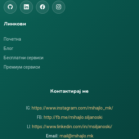
Линкови
Почетна
Блог
Бесплатни сервиси
Премиум сервиси
Контактирај ме
IG:
https://www.instagram.com/mihajlo_mk/
FB:
http://fb.me/mihajlo.siljanoski
LI:
https://www.linkedin.com/in/msiljanoski/
Email:
mail@mihajlo.mk