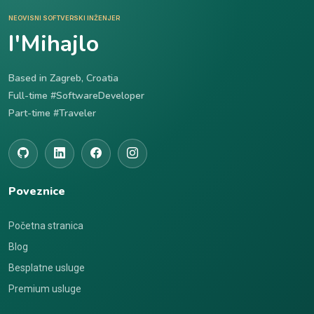
NEOVISNI SOFTVERSKI INŽENJER
I'Mihajlo
Based in Zagreb, Croatia
Full-time #SoftwareDeveloper
Part-time #Traveler
Poveznice
Početna stranica
Blog
Besplatne usluge
Premium usluge