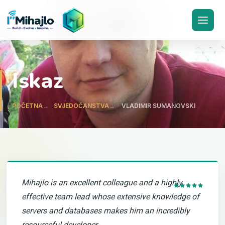
I'M
ihajlo
Iskaz
POČETNA
SVJEDOČANSTVA
VLADIMIR SUMANOVSKI
Mihajlo is an excellent colleague and a highly
effective team lead whose extensive knowledge of
servers and databases makes him an incredibly
resourceful developer.