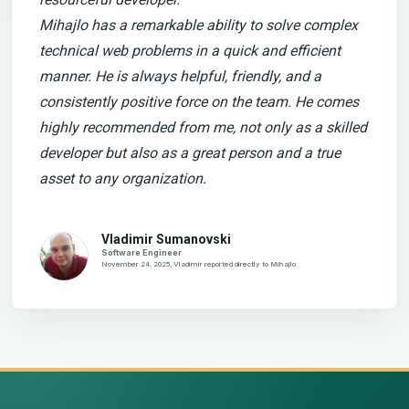
Mihajlo has a remarkable ability to solve complex
technical web problems in a quick and efficient
manner. He is always helpful, friendly, and a
consistently positive force on the team. He comes
highly recommended from me, not only as a skilled
developer but also as a great person and a true
asset to any organization.
Vladimir Sumanovski
Software Engineer
November 24, 2025, Vladimir reported directly to Mihajlo