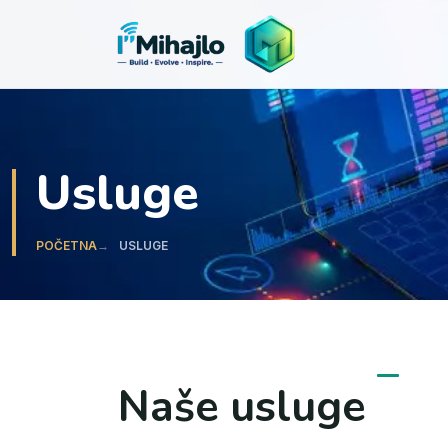
I'M
ihajlo
Usluge
POČETNA
USLUGE
Naše usluge