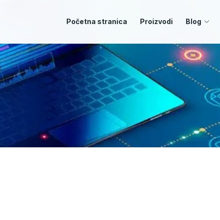
Početna stranica
Proizvodi
Blog