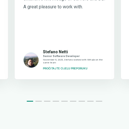
A great pleasure to work with.
Stefano Netti
Senior Software Developer
November 6, 2025, Stefano worked with Mihajlo on the
same team
PROČITAJTE CIJELU PREPORUKU