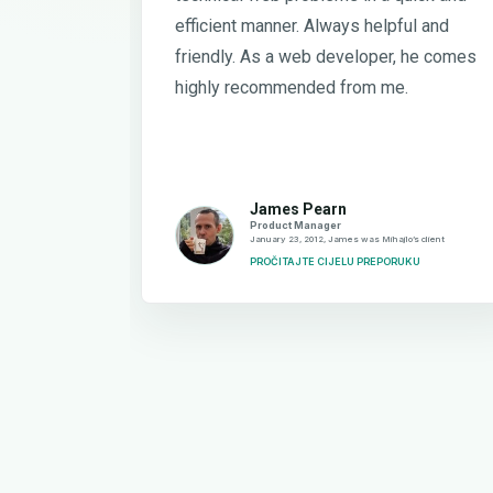
efficient manner. Always helpful and
friendly. As a web developer, he comes
highly recommended from me.
James Pearn
Product Manager
January 23, 2012, James was Mihajlo’s client
PROČITAJTE CIJELU PREPORUKU