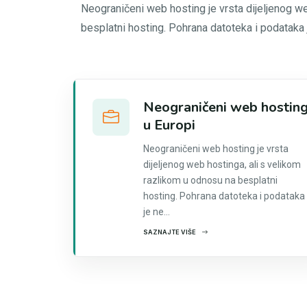
Neograničeni web hosting je vrsta dijeljenog w
besplatni hosting. Pohrana datoteka i podataka
Neograničeni web hostin
u Europi
Neograničeni web hosting je vrsta
dijeljenog web hostinga, ali s velikom
razlikom u odnosu na besplatni
hosting. Pohrana datoteka i podataka
je ne...
SAZNAJTE VIŠE