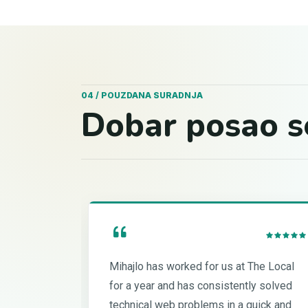
04 / POUZDANA SURADNJA
Dobar posao s
Mihajlo has worked for us at The Local
for a year and has consistently solved
technical web problems in a quick and