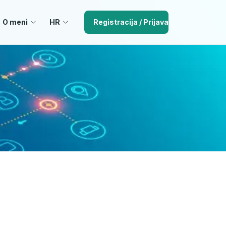
O meni
HR
Registracija / Prijava