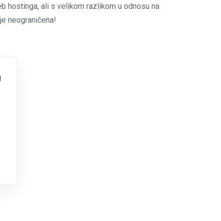
eb hostinga, ali s velikom razlikom u odnosu na
 je neograničena!
g