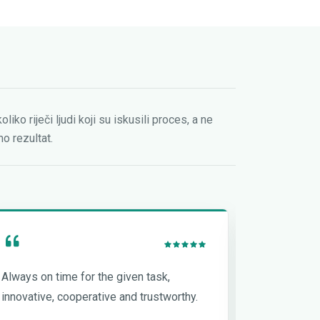
oliko riječi ljudi koji su iskusili proces, a ne
o rezultat.
Always on time for the given task,
One of the
innovative, cooperative and trustworthy.
if not the 
tasks on h