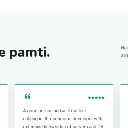
e pamti.
Nek
sam
A good person and an excellent
colleague. A resourceful developer with
extensive knowledge of servers and DB.