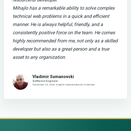
Mihajlo has a remarkable ability to solve complex
technical web problems in a quick and efficient
manner. He is always helpful, friendly, and a
consistently positive force on the team. He comes
highly recommended from me, not only as a skilled
developer but also as a great person and a true
asset to any organization.
Vladimir Sumanovski
Software Engineer
November 24, 2025, Vladimir reported directly to Mihajlo