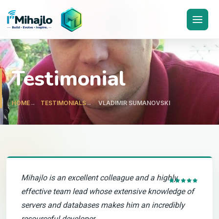
I'M
ihajlo
Testimonial
HOME
TESTIMONIALS
VLADIMIR SUMANOVSKI
Mihajlo is an excellent colleague and a highly
effective team lead whose extensive knowledge of
servers and databases makes him an incredibly
resourceful developer.