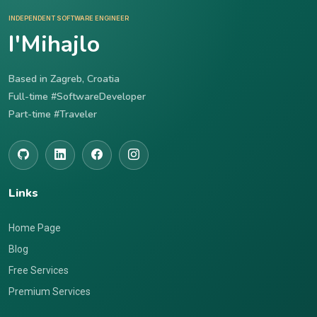
INDEPENDENT SOFTWARE ENGINEER
I'Mihajlo
Based in Zagreb, Croatia
Full-time #SoftwareDeveloper
Part-time #Traveler
Links
Home Page
Blog
Free Services
Premium Services