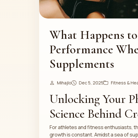
What Happens to
Performance Whe
Supplements
Mihajlo
Dec 5, 2025
Fitness & Hea
Unlocking Your Ph
Science Behind Cr
For athletes and fitness enthusiasts,
growth is constant. Amidst a sea of su