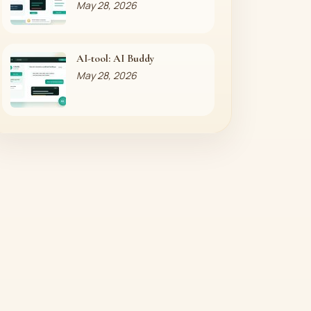
May 28, 2026
AI-tool: AI Buddy
May 28, 2026