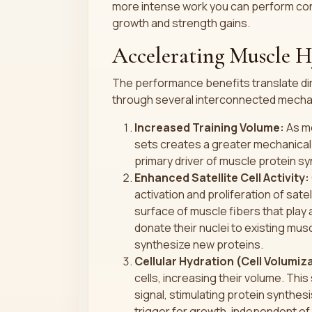
more intense work you can perform cons
growth and strength gains.
Accelerating Muscle 
The performance benefits translate dir
through several interconnected mech
Increased Training Volume:
As me
sets creates a greater mechanical 
primary driver of muscle protein sy
Enhanced Satellite Cell Activity:
activation and proliferation of sate
surface of muscle fibers that play 
donate their nuclei to existing musc
synthesize new proteins.
Cellular Hydration (Cell Volumiz
cells, increasing their volume. This
signal, stimulating protein synthes
trigger for growth, independent of 