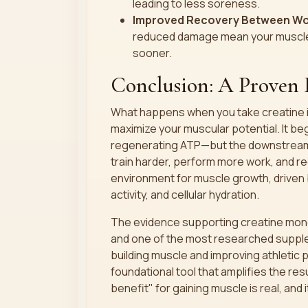
leading to less soreness.
Improved Recovery Between Wo
reduced damage mean your muscles 
sooner.
Conclusion: A Proven 
What happens when you take creatine i
maximize your muscular potential. It be
regenerating ATP—but the downstream ef
train harder, perform more work, and re
environment for muscle growth, driven b
activity, and cellular hydration.
The evidence supporting creatine monoh
and one of the most researched supple
building muscle and improving athletic p
foundational tool that amplifies the res
benefit" for gaining muscle is real, and i