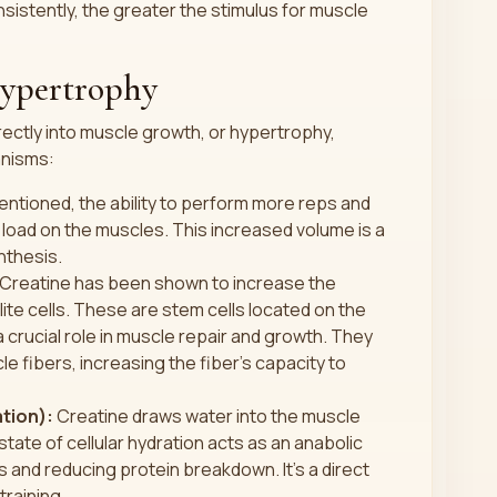
istently, the greater the stimulus for muscle
Hypertrophy
ectly into muscle growth, or hypertrophy,
anisms:
ntioned, the ability to perform more reps and
load on the muscles. This increased volume is a
nthesis.
Creatine has been shown to increase the
llite cells. These are stem cells located on the
a crucial role in muscle repair and growth. They
le fibers, increasing the fiber's capacity to
ation):
Creatine draws water into the muscle
 state of cellular hydration acts as an anabolic
is and reducing protein breakdown. It's a direct
training.