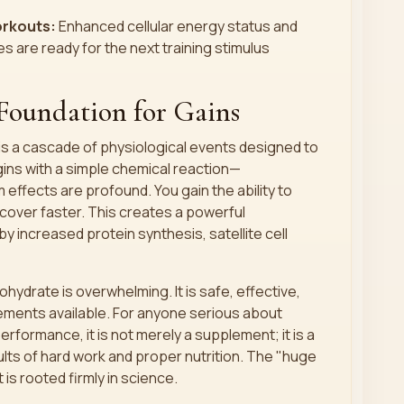
rkouts:
Enhanced cellular energy status and
are ready for the next training stimulus
Foundation for Gains
s a cascade of physiological events designed to
gins with a simple chemical reaction—
fects are profound. You gain the ability to
cover faster. This creates a powerful
y increased protein synthesis, satellite cell
ydrate is overwhelming. It is safe, effective,
ments available. For anyone serious about
erformance, it is not merely a supplement; it is a
ults of hard work and proper nutrition. The "huge
t is rooted firmly in science.