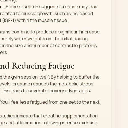
t:
Some research suggests creatine may lead
related to muscle growth, such as increased
1 (IGF-1) within the muscle tissue.
sms combine to produce a significant increase
erely water weight from the initial loading
 in the size and number of contractile proteins
bers.
and Reducing Fatigue
the gym session itself. By helping to buffer the
evels, creatine reduces the metabolic stress
 This leads to several recovery advantages:
You'll feel less fatigued from one set to the next,
tudies indicate that creatine supplementation
e and inflammation following intense exercise,