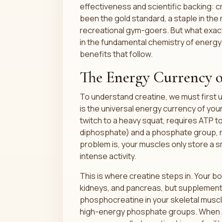
effectiveness and scientific backing: 
been the gold standard, a staple in the
recreational gym-goers. But what exact
in the fundamental chemistry of energ
benefits that follow.
The Energy Currency o
To understand creatine, we must first
is the universal energy currency of your
twitch to a heavy squat, requires ATP 
diphosphate) and a phosphate group, r
problem is, your muscles only store a 
intense activity.
This is where creatine steps in. Your bod
kidneys, and pancreas, but supplementa
phosphocreatine in your skeletal muscl
high-energy phosphate groups. When ATP