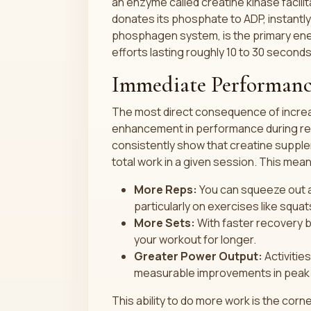
an enzyme called creatine kinase facili
donates its phosphate to ADP, instantl
phosphagen system, is the primary ener
efforts lasting roughly 10 to 30 seconds
Immediate Performanc
The most direct consequence of incre
enhancement in performance during rep
consistently show that creatine supple
total work in a given session. This mea
More Reps:
You can squeeze out an
particularly on exercises like squa
More Sets:
With faster recovery b
your workout for longer.
Greater Power Output:
Activities
measurable improvements in peak 
This ability to do more work is the cor