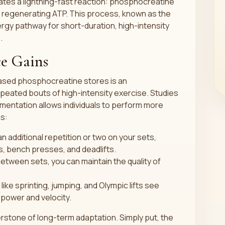
tates a lightning-fast reaction: phosphocreatine
y regenerating ATP. This process, known as the
gy pathway for short-duration, high-intensity
.
e Gains
ased phosphocreatine stores is an
eated bouts of high-intensity exercise. Studies
mentation allows individuals to perform more
ns:
 additional repetition or two on your sets,
ts, bench presses, and deadlifts.
etween sets, you can maintain the quality of
 like sprinting, jumping, and Olympic lifts see
power and velocity.
nerstone of long-term adaptation. Simply put, the