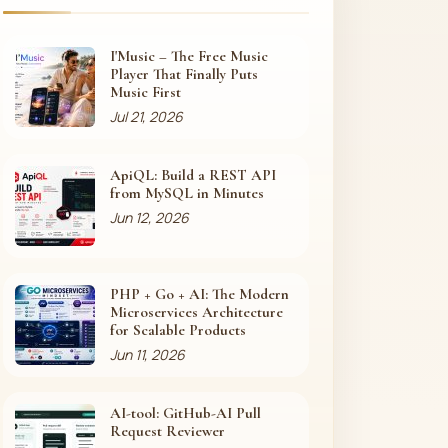
I'Music – The Free Music
Player That Finally Puts
Music First
Jul 21, 2026
ApiQL: Build a REST API
from MySQL in Minutes
Jun 12, 2026
PHP + Go + AI: The Modern
Microservices Architecture
for Scalable Products
Jun 11, 2026
AI-tool: GitHub-AI Pull
Request Reviewer