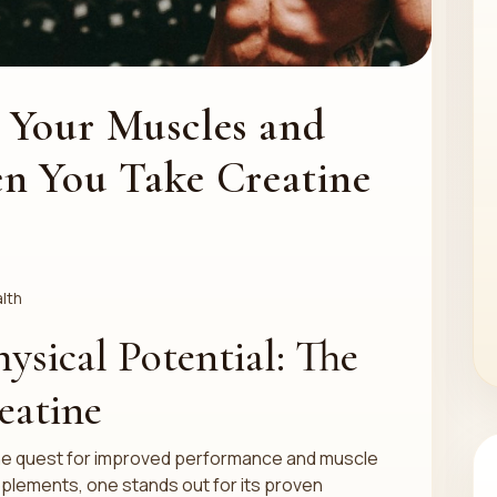
 Your Muscles and
n You Take Creatine
lth
ysical Potential: The
eatine
 the quest for improved performance and muscle
pplements, one stands out for its proven