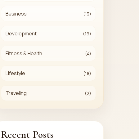
Business
(13)
Development
(19)
Fitness & Health
(4)
Lifestyle
(18)
Traveling
(2)
Recent Posts