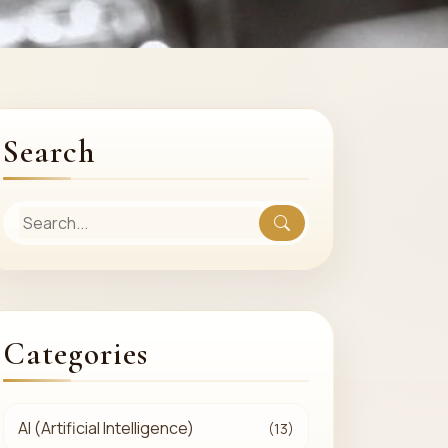
Search
Categories
AI (Artificial Intelligence)
(13)