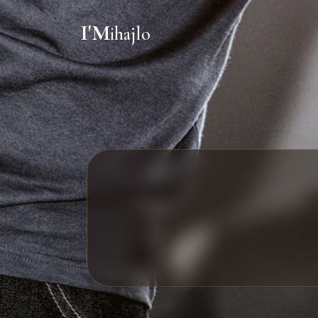
I'M
ihajlo