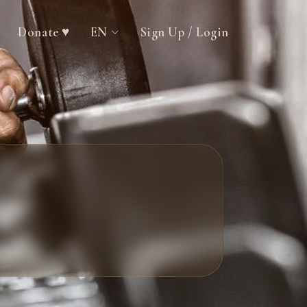
Donate ♥
EN
Sign Up / Login