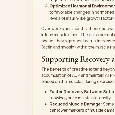
Optimized Hormonal Environmen
to favorable changes in hormones 
levels of insulin-like growth factor-
Over weeks and months, these mechani
in lean muscle mass. The gains are not m
phase; they represent actual increases
(actin and myosin) within the muscle fi
Supporting Recovery 
The benefits of creatine extend beyond 
accumulation of ADP and maintain ATP l
placed on the muscles during exercise.
Faster Recovery Between Sets:
allowing you to maintain intensity.
Reduced Muscle Damage:
Some s
can lower markers of muscle damag