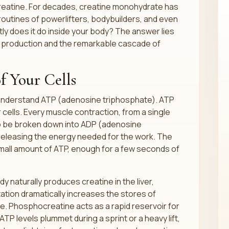
creatine. For decades, creatine monohydrate has
 routines of powerlifters, bodybuilders, and even
ly does it do inside your body? The answer lies
y production and the remarkable cascade of
f Your Cells
 understand ATP (adenosine triphosphate). ATP
 cells. Every muscle contraction, from a single
to be broken down into ADP (adenosine
eleasing the energy needed for the work. The
small amount of ATP, enough for a few seconds of
y naturally produces creatine in the liver,
tion dramatically increases the stores of
e. Phosphocreatine acts as a rapid reservoir for
 levels plummet during a sprint or a heavy lift,