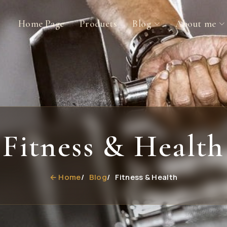
Home Page
Products
Blog
About me
Fitness & Health
← Home
Blog
Fitness & Health