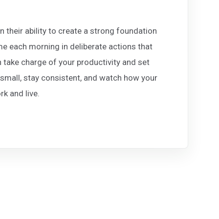
 their ability to create a strong foundation
ime each morning in deliberate actions that
take charge of your productivity and set
 small, stay consistent, and watch how your
k and live.