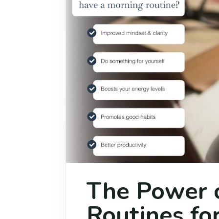
The Power 
Routines for