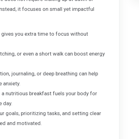
Instead, it focuses on small yet impactful
 gives you extra time to focus without
etching, or even a short walk can boost energy
ion, journaling, or deep breathing can help
 anxiety.
 a nutritious breakfast fuels your body for
e day.
 goals, prioritizing tasks, and setting clear
zed and motivated.