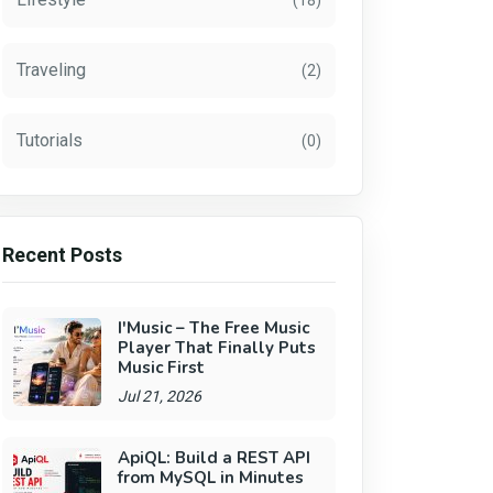
(18)
Traveling
(2)
Tutorials
(0)
Recent Posts
I'Music – The Free Music
Player That Finally Puts
Music First
Jul 21, 2026
ApiQL: Build a REST API
from MySQL in Minutes