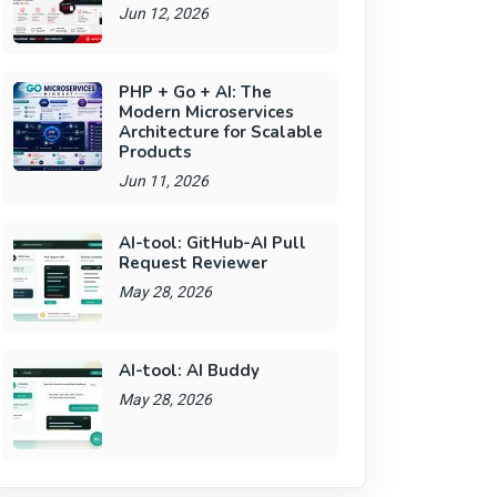
Jun 12, 2026
PHP + Go + AI: The
Modern Microservices
Architecture for Scalable
Products
Jun 11, 2026
AI-tool: GitHub-AI Pull
Request Reviewer
May 28, 2026
AI-tool: AI Buddy
May 28, 2026