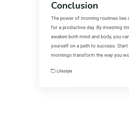
Conclusion
The power of morning routines lies in
for a productive day. By investing t
awaken both mind and body, you can 
yourself on a path to success. Start
mornings transform the way you wor
Lifestyle