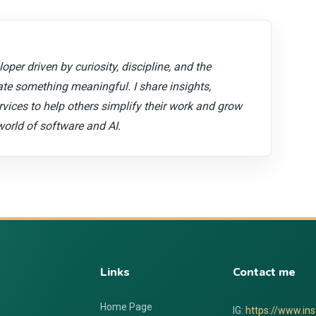
oper driven by curiosity, discipline, and the
ate something meaningful. I share insights,
ervices to help others simplify their work and grow
world of software and AI.
Links
Contact me
Home Page
IG:
https://www.in