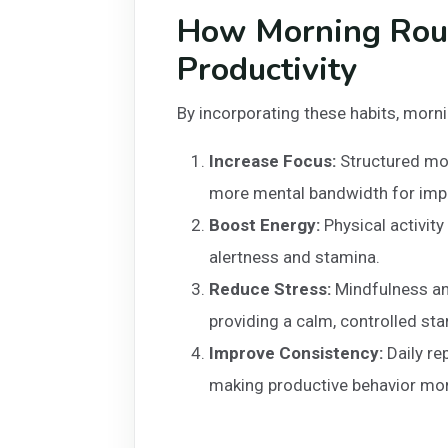
How Morning Rou
Productivity
By incorporating these habits, morni
Increase Focus:
Structured mor
more mental bandwidth for impo
Boost Energy:
Physical activity
alertness and stamina.
Reduce Stress:
Mindfulness an
providing a calm, controlled star
Improve Consistency:
Daily re
making productive behavior mor