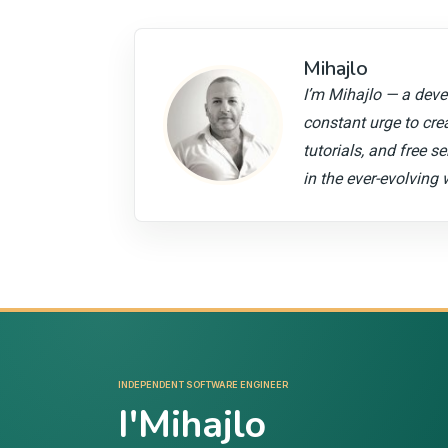
Mihajlo
I’m Mihajlo — a devel
constant urge to cre
tutorials, and free s
in the ever-evolving 
INDEPENDENT SOFTWARE ENGINEER
I'Mihajlo