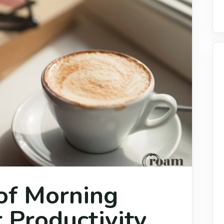
of Morning
 Productivity