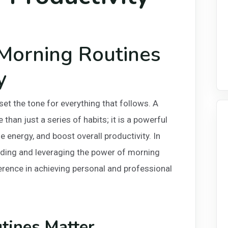
Morning Routines
y
set the tone for everything that follows. A
than just a series of habits; it is a powerful
e energy, and boost overall productivity. In
nding and leveraging the power of morning
erence in achieving personal and professional
ines Matter