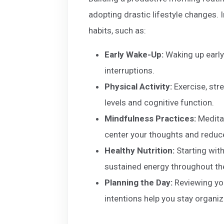
adopting drastic lifestyle changes. 
habits, such as:
Early Wake-Up:
Waking up early
interruptions.
Physical Activity:
Exercise, str
levels and cognitive function.
Mindfulness Practices:
Meditat
center your thoughts and reduce
Healthy Nutrition:
Starting with
sustained energy throughout th
Planning the Day:
Reviewing your
intentions help you stay organi