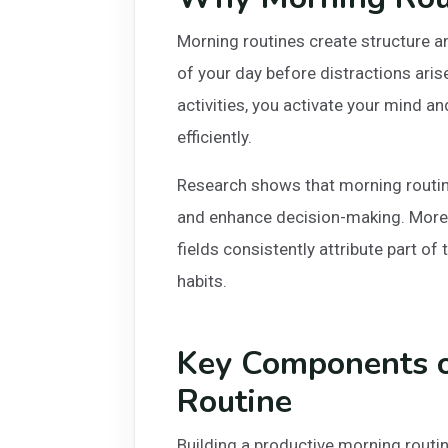
Morning routines create structure an
of your day before distractions ari
activities, you activate your mind a
efficiently.
Research shows that morning routine
and enhance decision-making. Moreo
fields consistently attribute part of
habits.
Key Components o
Routine
Building a productive morning routi