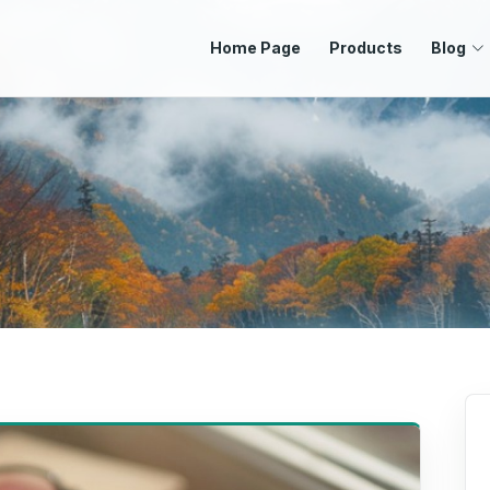
Home Page
Products
Blog