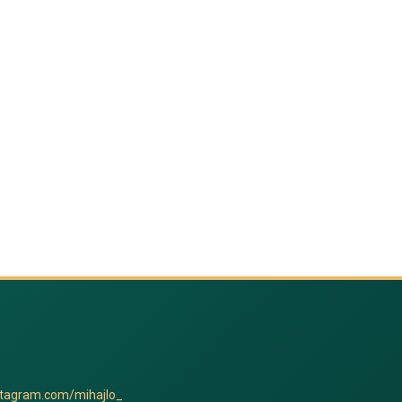
stagram.com/mihajlo_