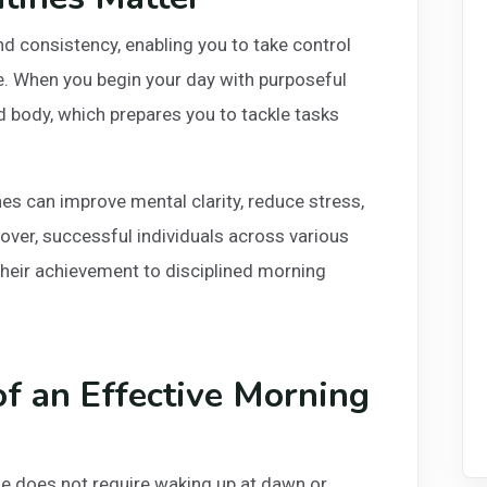
d consistency, enabling you to take control
se. When you begin your day with purposeful
nd body, which prepares you to tackle tasks
s can improve mental clarity, reduce stress,
ver, successful individuals across various
 their achievement to disciplined morning
f an Effective Morning
ne does not require waking up at dawn or