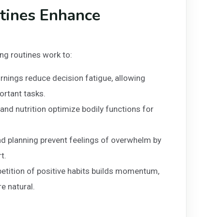
tines Enhance
ng routines work to:
nings reduce decision fatigue, allowing
rtant tasks.
 and nutrition optimize bodily functions for
d planning prevent feelings of overwhelm by
t.
petition of positive habits builds momentum,
e natural.