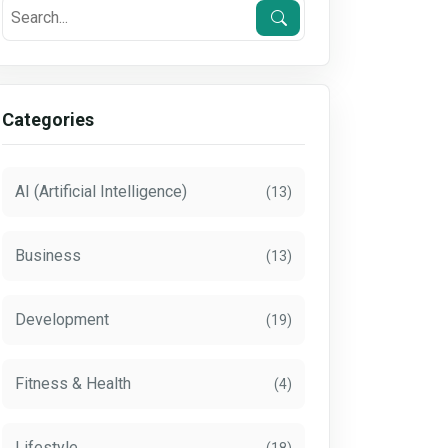
Categories
AI (Artificial Intelligence)
(13)
Business
(13)
Development
(19)
Fitness & Health
(4)
Lifestyle