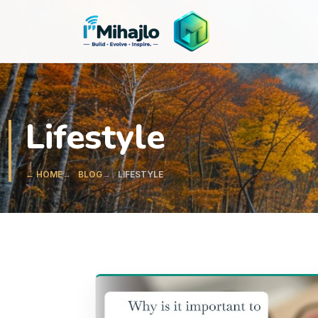
I'M
ihajlo
Lifestyle
← HOME
BLOG
LIFESTYLE