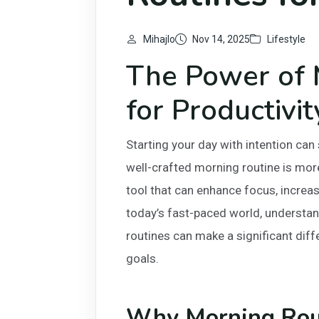
Mihajlo
Nov 14, 2025
Lifestyle
The Power of 
for Productivit
Starting your day with intention can 
well-crafted morning routine is more 
tool that can enhance focus, increas
today’s fast-paced world, understa
routines can make a significant diff
goals.
Why Morning Rout