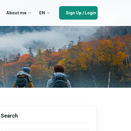
About me
EN
Sign Up / Login
Search