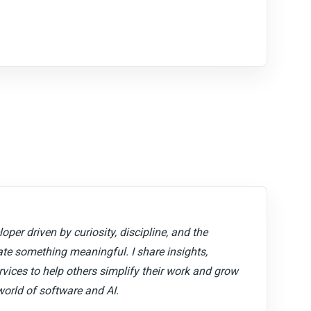
oper driven by curiosity, discipline, and the
ate something meaningful. I share insights,
ervices to help others simplify their work and grow
world of software and AI.