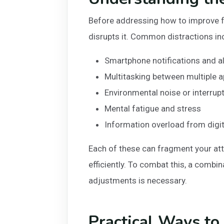
Before addressing how to improve fo
disrupts it. Common distractions in
Smartphone notifications and a
Multitasking between multiple a
Environmental noise or interrup
Mental fatigue and stress
Information overload from digi
Each of these can fragment your att
efficiently. To combat this, a combi
adjustments is necessary.
Practical Ways to