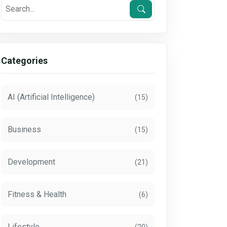
Categories
AI (Artificial Intelligence)
(15)
Business
(15)
Development
(21)
Fitness & Health
(6)
Lifestyle