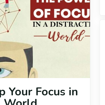
 Your Focus in
d World