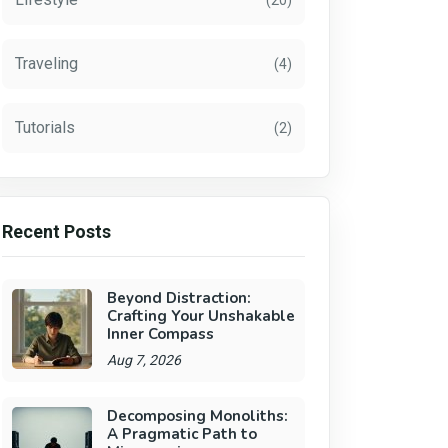
(20)
Traveling
(4)
Tutorials
(2)
Recent Posts
Beyond Distraction:
Crafting Your Unshakable
Inner Compass
Aug 7, 2026
Decomposing Monoliths:
A Pragmatic Path to