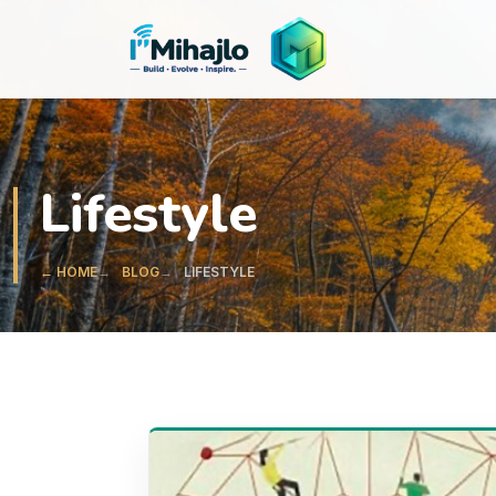
I'M
ihajlo
Lifestyle
← HOME
BLOG
LIFESTYLE