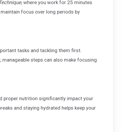
echnique
, where you work for 25 minutes
 maintain focus over long periods by
portant tasks and tackling them first.
er, manageable steps can also make focusing
nd proper nutrition significantly impact your
 breaks and staying hydrated helps keep your