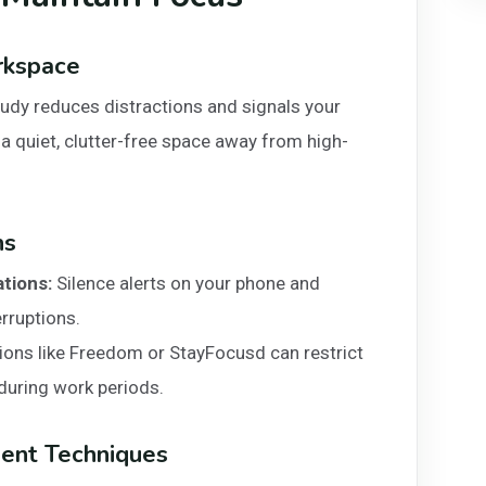
rkspace
tudy reduces distractions and signals your
 a quiet, clutter-free space away from high-
ns
ations:
Silence alerts on your phone and
rruptions.
ions like Freedom or StayFocusd can restrict
during work periods.
ent Techniques