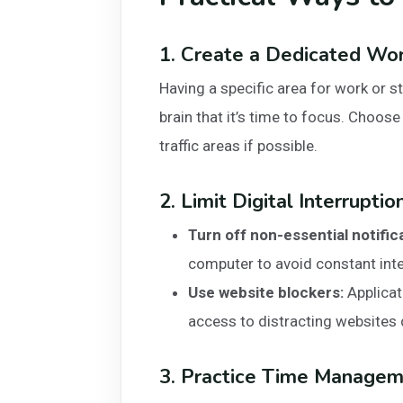
1. Create a Dedicated Wo
Having a specific area for work or s
brain that it’s time to focus. Choose
traffic areas if possible.
2. Limit Digital Interruptio
Turn off non-essential notific
computer to avoid constant inte
Use website blockers:
Applicat
access to distracting websites 
3. Practice Time Managem