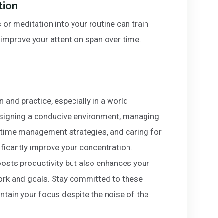
tion
or meditation into your routine can train
d improve your attention span over time.
on and practice, especially in a world
designing a conducive environment, managing
ve time management strategies, and caring for
nificantly improve your concentration.
osts productivity but also enhances your
work and goals. Stay committed to these
aintain your focus despite the noise of the