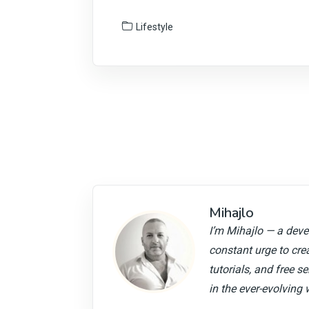
Lifestyle
Mihajlo
I’m Mihajlo — a devel
constant urge to cre
tutorials, and free s
in the ever-evolving 