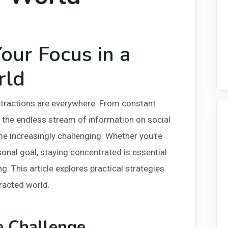
our Focus in a
rld
istractions are everywhere. From constant
 the endless stream of information on social
e increasingly challenging. Whether you're
sonal goal, staying concentrated is essential
g. This article explores practical strategies
tracted world.
e Challenge