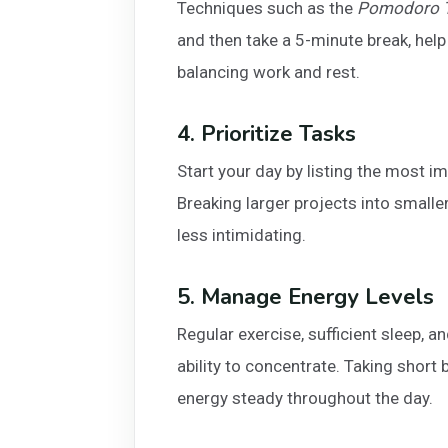
Techniques such as the
Pomodoro T
and then take a 5-minute break, help
balancing work and rest.
4. Prioritize Tasks
Start your day by listing the most im
Breaking larger projects into small
less intimidating.
5. Manage Energy Levels
Regular exercise, sufficient sleep, a
ability to concentrate. Taking short
energy steady throughout the day.