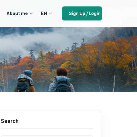
About me
EN
Sign Up / Login
Search