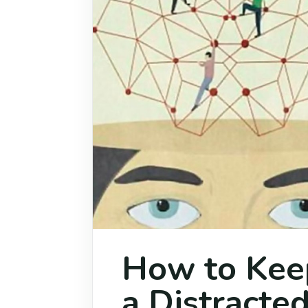
How to Keep
a Distracte