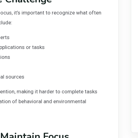
cus, it’s important to recognize what often
clude:
lerts
pplications or tasks
tions
tal sources
ention, making it harder to complete tasks
nation of behavioral and environmental
 Maintain Focus