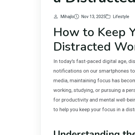
Mihajlo
Nov 13, 2025
Lifestyle
How to Keep Y
Distracted Wo
In today's fast-paced digital age, d
notifications on our smartphones to
media, maintaining focus has becom
working, studying, or pursuing a per
for productivity and mental well-bein
to help you keep your focus in a dis
Understanding th