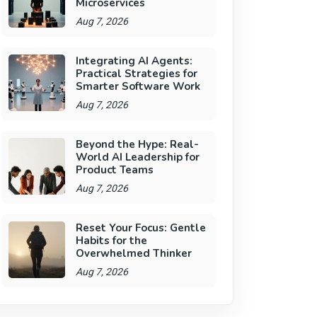
Microservices
Aug 7, 2026
Integrating AI Agents:
Practical Strategies for
Smarter Software Work
Aug 7, 2026
Beyond the Hype: Real-
World AI Leadership for
Product Teams
Aug 7, 2026
Reset Your Focus: Gentle
Habits for the
Overwhelmed Thinker
Aug 7, 2026