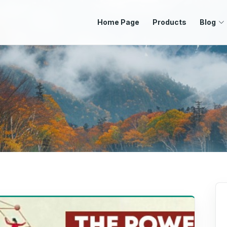
Home Page
Products
Blog