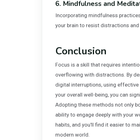
6. Mindfulness and Medita
Incorporating mindfulness practices 
your brain to resist distractions an
Conclusion
Focus is a skill that requires intenti
overflowing with distractions. By 
digital interruptions, using effecti
your overall well-being, you can sig
Adopting these methods not only bo
ability to engage deeply with your 
habits, and you'll find it easier to m
modern world.