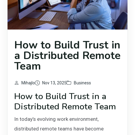
How to Build Trust in
a Distributed Remote
Team
Mihajlo
Nov 13, 2025
Business
How to Build Trust in a
Distributed Remote Team
In today’s evolving work environment,
distributed remote teams have become