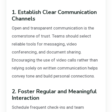
1. Establish Clear Communication
Channels
Open and transparent communication is the
cornerstone of trust. Teams should select
reliable tools for messaging, video
conferencing, and document sharing.
Encouraging the use of video calls rather than
relying solely on written communication helps
convey tone and build personal connections.
2. Foster Regular and Meaningful
Interaction
Schedule frequent check-ins and team