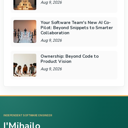
Aug 9, 2026
Your Software Team's New AI Co-
Pilot: Beyond Snippets to Smarter
Collaboration
Aug 9, 2026
Ownership: Beyond Code to
Product Vision
Aug 9, 2026
INDEPENDENT SOFTWARE ENGINEER
I'Mihajlo