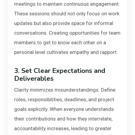
meetings to maintain continuous engagement.
These sessions should not only focus on work
updates but also provide space for informal
conversations. Creating opportunities for team
members to get to know each other on a
personal level cultivates empathy and rapport.
3. Set Clear Expectations and
Deliverables
Clarity minimizes misunderstandings. Define
roles, responsibilities, deadlines, and project
goals explicitly. When everyone understands
their contributions and how they interrelate,
accountability increases, leading to greater