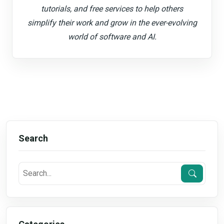
tutorials, and free services to help others
simplify their work and grow in the ever-evolving
world of software and AI.
Search