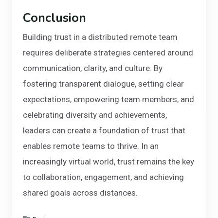
Conclusion
Building trust in a distributed remote team
requires deliberate strategies centered around
communication, clarity, and culture. By
fostering transparent dialogue, setting clear
expectations, empowering team members, and
celebrating diversity and achievements,
leaders can create a foundation of trust that
enables remote teams to thrive. In an
increasingly virtual world, trust remains the key
to collaboration, engagement, and achieving
shared goals across distances.