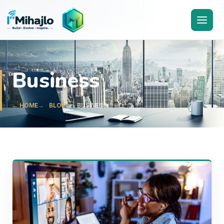
I'M
ihajlo
Business
← HOME
BLOG
BUSINESS