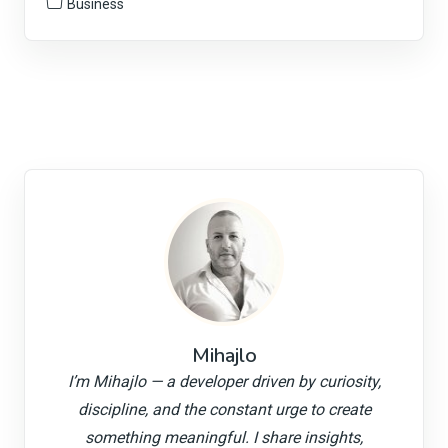
Business
Mihajlo
I’m Mihajlo — a developer driven by curiosity,
discipline, and the constant urge to create
something meaningful. I share insights,