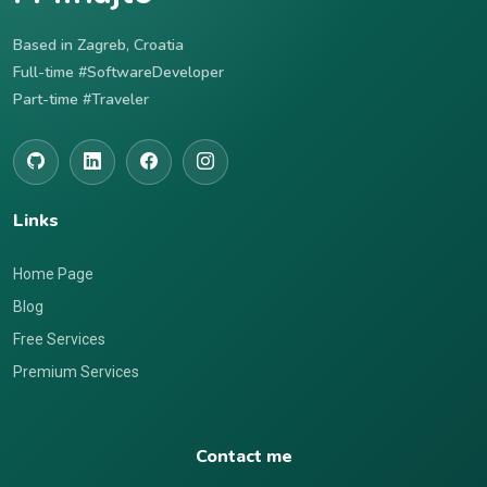
Based in Zagreb, Croatia
Full-time #SoftwareDeveloper
Part-time #Traveler
Links
Home Page
Blog
Free Services
Premium Services
Contact me