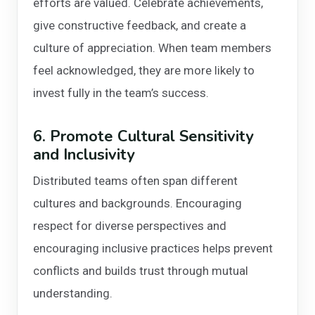
efforts are valued. Celebrate achievements,
give constructive feedback, and create a
culture of appreciation. When team members
feel acknowledged, they are more likely to
invest fully in the team’s success.
6. Promote Cultural Sensitivity
and Inclusivity
Distributed teams often span different
cultures and backgrounds. Encouraging
respect for diverse perspectives and
encouraging inclusive practices helps prevent
conflicts and builds trust through mutual
understanding.