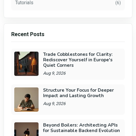
Tutorials
(6)
Recent Posts
Trade Cobblestones for Clarity:
Rediscover Yourself in Europe's
Quiet Corners
Aug 9, 2026
Structure Your Focus for Deeper
Impact and Lasting Growth
Aug 9, 2026
Beyond Boilers: Architecting APIs
for Sustainable Backend Evolution