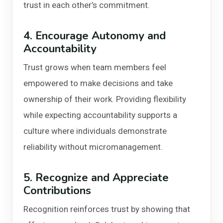
trust in each other’s commitment.
4. Encourage Autonomy and
Accountability
Trust grows when team members feel
empowered to make decisions and take
ownership of their work. Providing flexibility
while expecting accountability supports a
culture where individuals demonstrate
reliability without micromanagement.
5. Recognize and Appreciate
Contributions
Recognition reinforces trust by showing that