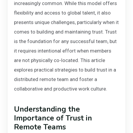
increasingly common. While this model offers
flexibility and access to global talent, it also
presents unique challenges, particularly when it
comes to building and maintaining trust. Trust
is the foundation for any successful team, but
it requires intentional effort when members
are not physically co-located. This article
explores practical strategies to build trust in a
distributed remote team and foster a
collaborative and productive work culture.
Understanding the
Importance of Trust in
Remote Teams