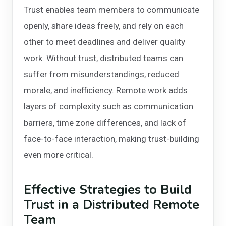
Trust enables team members to communicate
openly, share ideas freely, and rely on each
other to meet deadlines and deliver quality
work. Without trust, distributed teams can
suffer from misunderstandings, reduced
morale, and inefficiency. Remote work adds
layers of complexity such as communication
barriers, time zone differences, and lack of
face-to-face interaction, making trust-building
even more critical.
Effective Strategies to Build
Trust in a Distributed Remote
Team