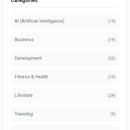
Categories
AI (Artificial Intelligence)
(19)
Business
(19)
Development
(25)
Fitness & Health
(10)
Lifestyle
(24)
Traveling
(9)