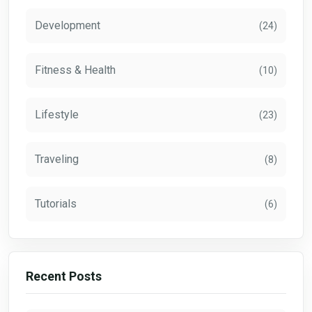
Development
(24)
Fitness & Health
(10)
Lifestyle
(23)
Traveling
(8)
Tutorials
(6)
Recent Posts