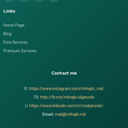
Links
Home Page
Blog
Free Services
Premium Services
Contact me
IG:
https://www.instagram.com/mihajlo_mk/
FB:
http://fb.me/mihajlo.siljanoski
LI:
https://www.linkedin.com/in/msiljanoski/
Email:
mail@mihajlo.mk