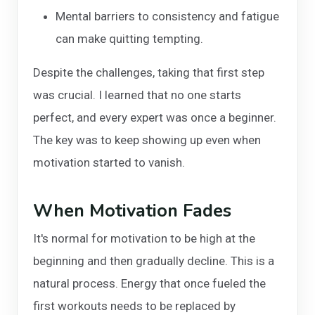
Mental barriers to consistency and fatigue
can make quitting tempting.
Despite the challenges, taking that first step
was crucial. I learned that no one starts
perfect, and every expert was once a beginner.
The key was to keep showing up even when
motivation started to vanish.
When Motivation Fades
It's normal for motivation to be high at the
beginning and then gradually decline. This is a
natural process. Energy that once fueled the
first workouts needs to be replaced by