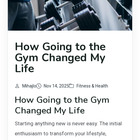
How Going to the
Gym Changed My
Life
Mihajlo
Nov 14, 2025
Fitness & Health
How Going to the Gym
Changed My Life
Starting anything new is never easy. The initial
enthusiasm to transform your lifestyle,