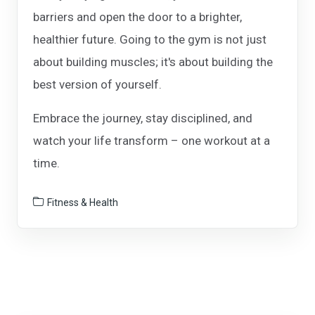
barriers and open the door to a brighter,
healthier future. Going to the gym is not just
about building muscles; it's about building the
best version of yourself.
Embrace the journey, stay disciplined, and
watch your life transform – one workout at a
time.
Fitness & Health