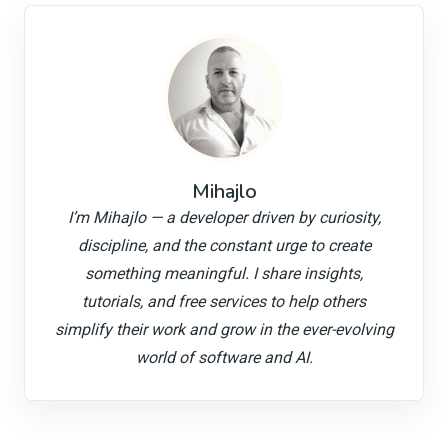
Mihajlo
I’m Mihajlo — a developer driven by curiosity,
discipline, and the constant urge to create
something meaningful. I share insights,
tutorials, and free services to help others
simplify their work and grow in the ever-evolving
world of software and AI.