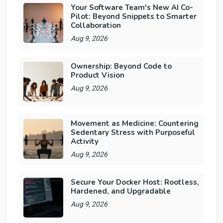
Your Software Team's New AI Co-
Pilot: Beyond Snippets to Smarter
Collaboration
Aug 9, 2026
Ownership: Beyond Code to
Product Vision
Aug 9, 2026
Movement as Medicine: Countering
Sedentary Stress with Purposeful
Activity
Aug 9, 2026
Secure Your Docker Host: Rootless,
Hardened, and Upgradable
Aug 9, 2026