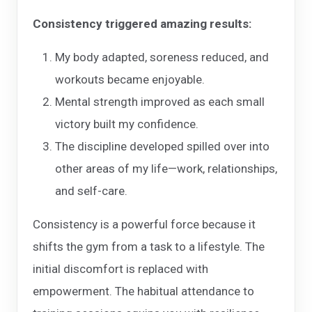
Consistency triggered amazing results:
My body adapted, soreness reduced, and
workouts became enjoyable.
Mental strength improved as each small
victory built my confidence.
The discipline developed spilled over into
other areas of my life—work, relationships,
and self-care.
Consistency is a powerful force because it
shifts the gym from a task to a lifestyle. The
initial discomfort is replaced with
empowerment. The habitual attendance to