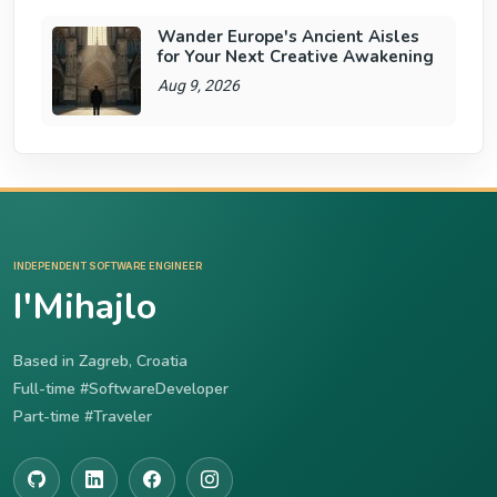
Wander Europe's Ancient Aisles
for Your Next Creative Awakening
Aug 9, 2026
INDEPENDENT SOFTWARE ENGINEER
I'Mihajlo
Based in Zagreb, Croatia
Full-time #SoftwareDeveloper
Part-time #Traveler