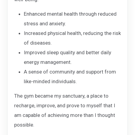
Enhanced mental health through reduced
stress and anxiety.
Increased physical health, reducing the risk
of diseases.
Improved sleep quality and better daily
energy management.
A sense of community and support from
like-minded individuals.
The gym became my sanctuary, a place to
recharge, improve, and prove to myself that I
am capable of achieving more than I thought
possible.