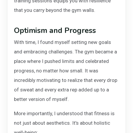
training sessions equips you with resilience
that you carry beyond the gym walls.
Optimism and Progress
With time, I found myself setting new goals
and embracing challenges. The gym became a
place where I pushed limits and celebrated
progress, no matter how small. It was
incredibly motivating to realize that every drop
of sweat and every extra rep added up to a
better version of myself.
More importantly, I understood that fitness is
not just about aesthetics. It’s about holistic
well-being: