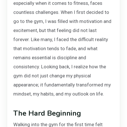
especially when it comes to fitness, faces
countless challenges. When I first decided to
go to the gym, I was filled with motivation and
excitement, but that feeling did not last
forever. Like many, I faced the difficult reality
that motivation tends to fade, and what
remains essential is discipline and
consistency. Looking back, I realize how the
gym did not just change my physical
appearance; it fundamentally transformed my
mindset, my habits, and my outlook on life.
The Hard Beginning
Walking into the gym for the first time felt