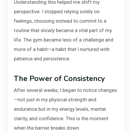
Understanding this helped me shift my
perspective. I stopped relying solely on
feelings, choosing instead to commit to a
routine that slowly became a vital part of my
life. The gym became less of a challenge and
more of a habit—a habit that I nurtured with
patience and persistence.
The Power of Consistency
After several weeks, I began to notice changes
—not just in my physical strength and
endurance but in my energy levels, mental
clarity, and confidence. This is the moment
when the barrier breaks down.