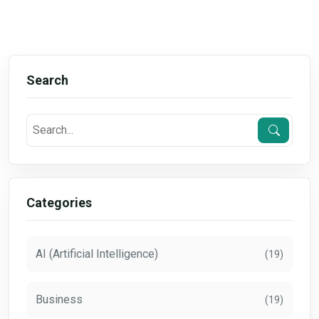
Search
Categories
AI (Artificial Intelligence)
(19)
Business
(19)