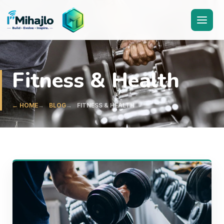
I'M
ihajlo
Fitness & Health
← HOME
BLOG
FITNESS & HEALTH