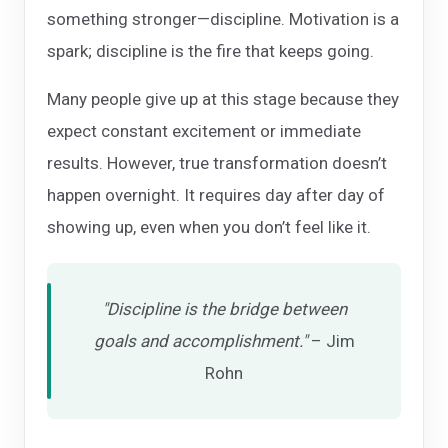
something stronger—discipline. Motivation is a
spark; discipline is the fire that keeps going.
Many people give up at this stage because they
expect constant excitement or immediate
results. However, true transformation doesn’t
happen overnight. It requires day after day of
showing up, even when you don’t feel like it.
"Discipline is the bridge between
goals and accomplishment."
– Jim
Rohn