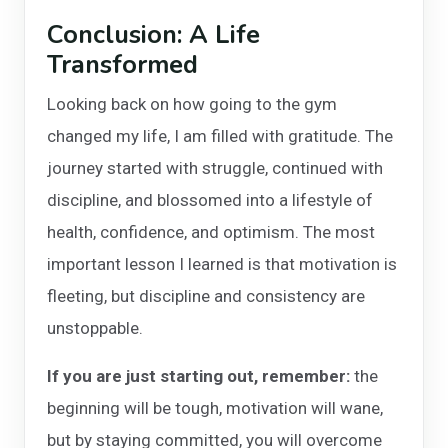
Conclusion: A Life
Transformed
Looking back on how going to the gym
changed my life, I am filled with gratitude. The
journey started with struggle, continued with
discipline, and blossomed into a lifestyle of
health, confidence, and optimism. The most
important lesson I learned is that motivation is
fleeting, but discipline and consistency are
unstoppable.
If you are just starting out, remember:
the
beginning will be tough, motivation will wane,
but by staying committed, you will overcome