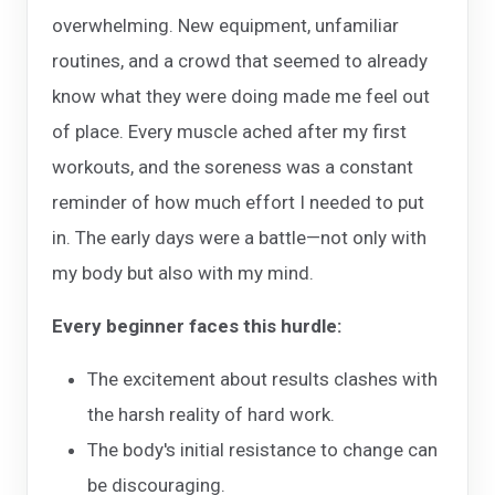
overwhelming. New equipment, unfamiliar
routines, and a crowd that seemed to already
know what they were doing made me feel out
of place. Every muscle ached after my first
workouts, and the soreness was a constant
reminder of how much effort I needed to put
in. The early days were a battle—not only with
my body but also with my mind.
Every beginner faces this hurdle:
The excitement about results clashes with
the harsh reality of hard work.
The body's initial resistance to change can
be discouraging.