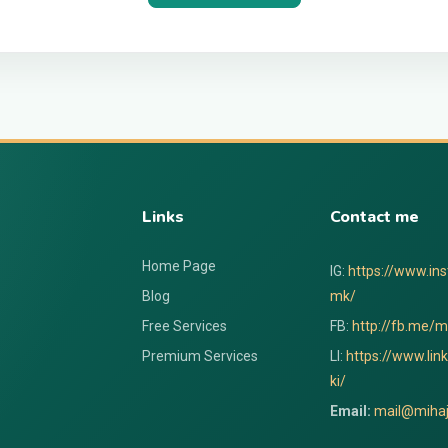
Links
Contact me
Home Page
IG:
https://www.in
Blog
mk/
Free Services
FB:
http://fb.me/mi
Premium Services
LI:
https://www.lin
ki/
Email:
mail@mihaj