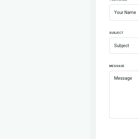
SUBJECT
MESSAGE