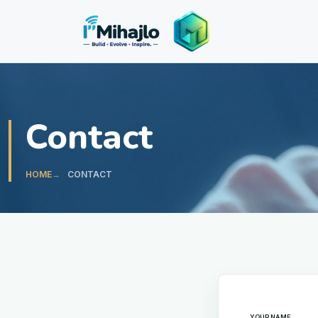
I'M
ihajlo
Contact
HOME
CONTACT
Leave this fiel
YOUR NAME