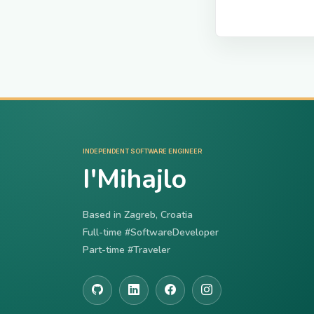
INDEPENDENT SOFTWARE ENGINEER
I'Mihajlo
Based in Zagreb, Croatia
Full-time #SoftwareDeveloper
Part-time #Traveler