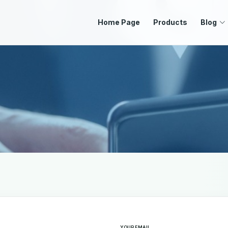
Home Page
Products
Blog
d empty
YOUR EMAIL