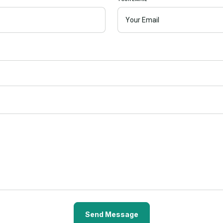
Send Message