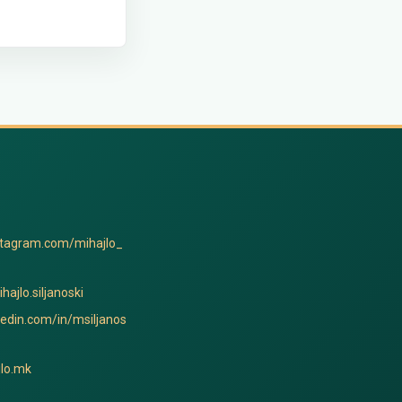
stagram.com/mihajlo_
hajlo.siljanoski
kedin.com/in/msiljanos
lo.mk