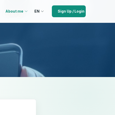
About me
EN
Sign Up / Login