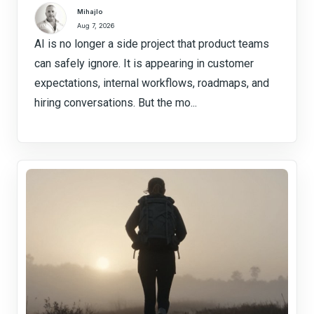
Mihajlo
Aug 7, 2026
AI is no longer a side project that product teams
can safely ignore. It is appearing in customer
expectations, internal workflows, roadmaps, and
hiring conversations. But the mo...