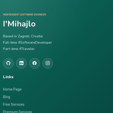
INDEPENDENT SOFTWARE ENGINEER
I'Mihajlo
Based in Zagreb, Croatia
Full-time #SoftwareDeveloper
Part-time #Traveler
Links
Home Page
Blog
Free Services
Premium Services