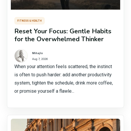
FITNESS & HEALTH
Reset Your Focus: Gentle Habits
for the Overwhelmed Thinker
Mihajlo
Aug 7, 2026
When your attention feels scattered, the instinct
is often to push harder: add another productivity
system, tighten the schedule, drink more coffee,
or promise yourself a flawle...