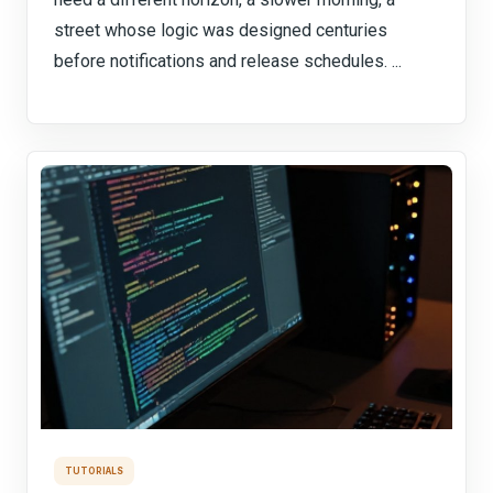
street whose logic was designed centuries
before notifications and release schedules. ...
TUTORIALS