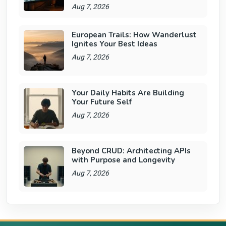
Aug 7, 2026
European Trails: How Wanderlust
Ignites Your Best Ideas
Aug 7, 2026
Your Daily Habits Are Building
Your Future Self
Aug 7, 2026
Beyond CRUD: Architecting APIs
with Purpose and Longevity
Aug 7, 2026