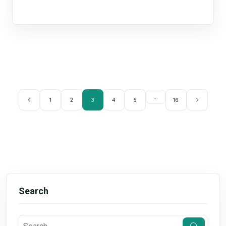
...
1
2
3
4
5
16
Search