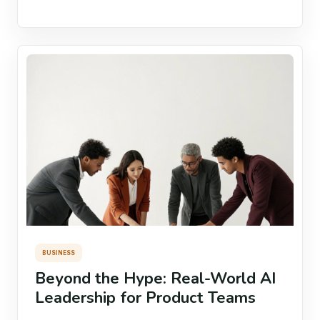
BUSINESS
Beyond the Hype: Real-World AI
Leadership for Product Teams