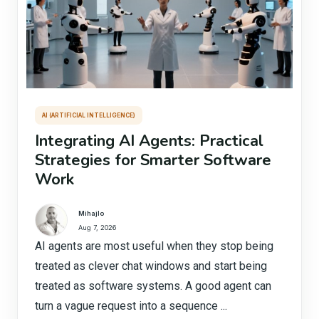
AI (ARTIFICIAL INTELLIGENCE)
Integrating AI Agents: Practical
Strategies for Smarter Software
Work
Mihajlo
Aug 7, 2026
AI agents are most useful when they stop being
treated as clever chat windows and start being
treated as software systems. A good agent can
turn a vague request into a sequence ...