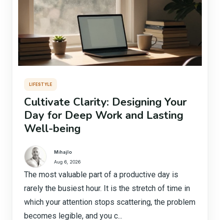
LIFESTYLE
Cultivate Clarity: Designing Your
Day for Deep Work and Lasting
Well-being
Mihajlo
Aug 6, 2026
The most valuable part of a productive day is
rarely the busiest hour. It is the stretch of time in
which your attention stops scattering, the problem
becomes legible, and you c...