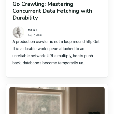
Go Crawling: Mastering
Concurrent Data Fetching with
Durability
Mihajlo
Aug 7, 2026
A production crawler is not a loop around http.Get.
It is a durable work queue attached to an
unreliable network: URLs multiply, hosts push
back, databases become temporarily un...