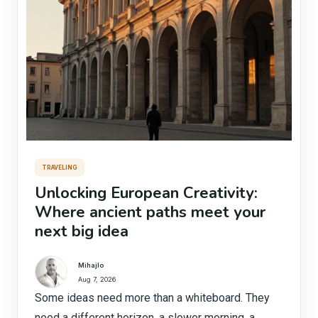
TRAVELING
Unlocking European Creativity:
Where ancient paths meet your
next big idea
Mihajlo
Aug 7, 2026
Some ideas need more than a whiteboard. They
need a different horizon, a slower morning, a