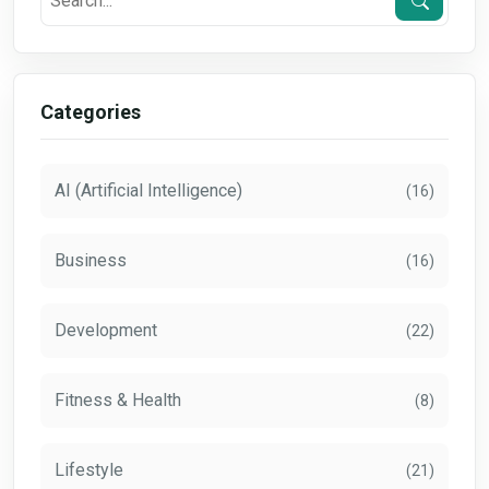
Categories
AI (Artificial Intelligence)
(16)
Business
(16)
Development
(22)
Fitness & Health
(8)
Lifestyle
(21)