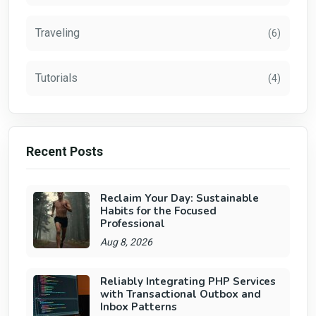
Traveling
(6)
Tutorials
(4)
Recent Posts
Reclaim Your Day: Sustainable
Habits for the Focused
Professional
Aug 8, 2026
Reliably Integrating PHP Services
with Transactional Outbox and
Inbox Patterns