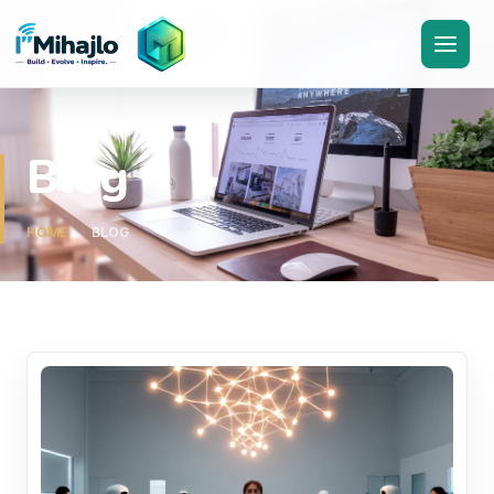
I'M
ihajlo
Blog
HOME
BLOG