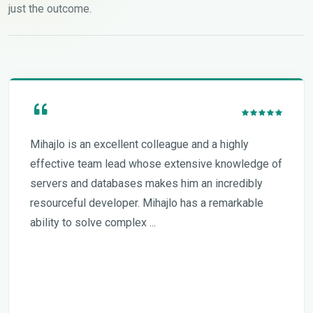
just the outcome.
Mihajlo is an excellent colleague and a highly
effective team lead whose extensive knowledge of
servers and databases makes him an incredibly
resourceful developer. Mihajlo has a remarkable
ability to solve complex ...