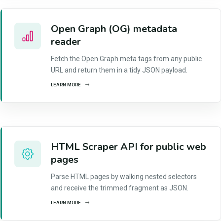
Open Graph (OG) metadata
reader
Fetch the Open Graph meta tags from any public
URL and return them in a tidy JSON payload.
LEARN MORE
HTML Scraper API for public web
pages
Parse HTML pages by walking nested selectors
and receive the trimmed fragment as JSON.
LEARN MORE