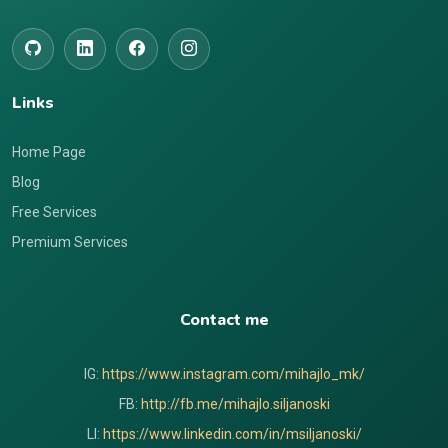
Links
Home Page
Blog
Free Services
Premium Services
Contact me
IG:
https://www.instagram.com/mihajlo_mk/
FB:
http://fb.me/mihajlo.siljanoski
LI:
https://www.linkedin.com/in/msiljanoski/