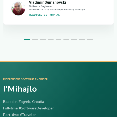
Vladimir Sumanovski
Software Engineer
November 24, 2025, Vladimir reported directly to Mihajlo
READ FULL TESTIMONIAL
INDEPENDENT SOFTWARE ENGINEER
I'Mihajlo
Based in Zagreb, Croatia
Full-time #SoftwareDeveloper
Part-time #Traveler