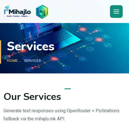
I'M
ihajlo
Services
HOME
SERVICES
Our Services
Generate text responses using OpenRouter + Pollinations
fallback via the mihajlo.mk API.