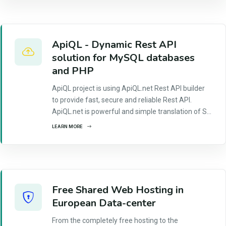
ApiQL - Dynamic Rest API
solution for MySQL databases
and PHP
ApiQL project is using ApiQL.net Rest API builder
to provide fast, secure and reliable Rest API.
ApiQL.net is powerful and simple translation of S...
LEARN MORE
Free Shared Web Hosting in
European Data-center
From the completely free hosting to the