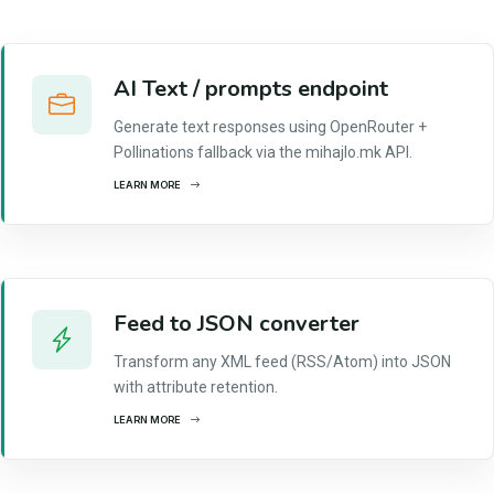
AI Text / prompts endpoint
Generate text responses using OpenRouter +
Pollinations fallback via the mihajlo.mk API.
LEARN MORE
Feed to JSON converter
Transform any XML feed (RSS/Atom) into JSON
with attribute retention.
LEARN MORE