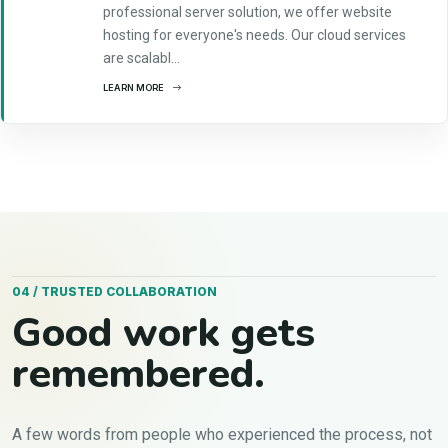
professional server solution, we offer website
hosting for everyone's needs. Our cloud services
are scalabl...
LEARN MORE
04 / TRUSTED COLLABORATION
Good work gets
remembered.
A few words from people who experienced the process, not